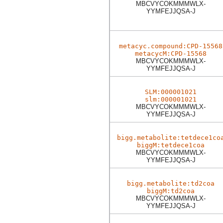
MBCVYCOKMMMWLX-
YYMFEJJQSA-J
metacyc.compound:CPD-15568
metacycM:CPD-15568
MBCVYCOKMMMWLX-
YYMFEJJQSA-J
SLM:000001021
slm:000001021
MBCVYCOKMMMWLX-
YYMFEJJQSA-J
bigg.metabolite:tetdece1co
biggM:tetdece1coa
MBCVYCOKMMMWLX-
YYMFEJJQSA-J
bigg.metabolite:td2coa
biggM:td2coa
MBCVYCOKMMMWLX-
YYMFEJJQSA-J