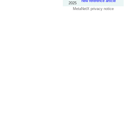
new reference article
2025
MetaNetX privacy notice