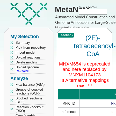
MetaNetX
Search MNXref
Automated Model Construction and
Genome Annotation for Large-Scale
Metabolic Networks
Feedback
My Selection
(2E)-
Summary
tetradecenoyl-
Pick from repository
CoA
Import model
Upload reactions
Delete models
MNXM654 is deprecated
Upload genome
and here replaced by
Revived!
MNXM1104173
Analyze
!!! Alternative mappings
Flux balance (FBA)
exist !!!
Groups of coupled
reactions (GCR)
P
Blocked reactions
(BLO)
MNX_ID
MN
Reaction knockout
(RKO)
reference
ch
Gene/peptide