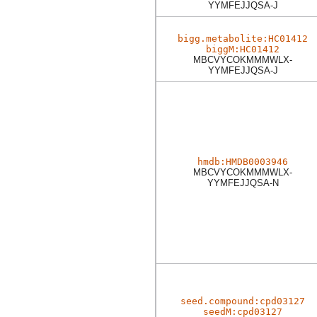
YYMFEJJQSA-J
bigg.metabolite:HC01412
biggM:HC01412
MBCVYCOKMMMWLX-
YYMFEJJQSA-J
hmdb:HMDB0003946
MBCVYCOKMMMWLX-
YYMFEJJQSA-N
seed.compound:cpd03127
seedM:cpd03127