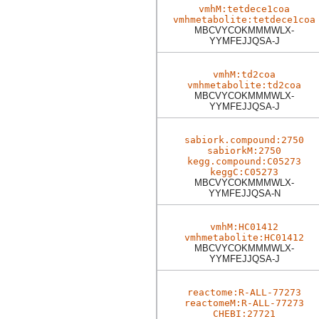
vmhM:tetdece1coa
vmhmetabolite:tetdece1coa
MBCVYCOKMMMWLX-
YYMFEJJQSA-J
vmhM:td2coa
vmhmetabolite:td2coa
MBCVYCOKMMMWLX-
YYMFEJJQSA-J
sabiork.compound:2750
sabiorkM:2750
kegg.compound:C05273
keggC:C05273
MBCVYCOKMMMWLX-
YYMFEJJQSA-N
vmhM:HC01412
vmhmetabolite:HC01412
MBCVYCOKMMMWLX-
YYMFEJJQSA-J
reactome:R-ALL-77273
reactomeM:R-ALL-77273
CHEBI:27721