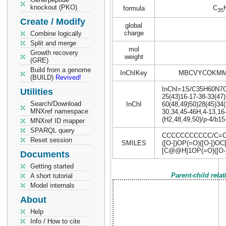
knockout (PKO)
C
formula
35
Create / Modify
global
charge
Combine logically
Split and merge
mol
Growth recovery
weight
(GRE)
Build from a genome
InChIKey
MBCVYCOKMM
(BUILD)
Revived!
InChI=1S/C35H60N7O17
Utilities
25(43)16-17-38-33(47)
Search/Download
InChI
60(48,49)50)28(45)34(
MNXref namespace
30,34,45-46H,4-13,16
(H2,48,49,50)/p-4/b15
MNXref ID mapper
SPARQL query
CCCCCCCCCCC/C=C/
Reset session
SMILES
([O-])OP(=O)([O-]
[C@@H]1OP(=O)([O-]
Documents
Getting started
Parent-child rela
A short tutorial
Model internals
About
Help
Info / How to cite