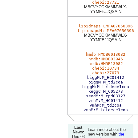
chebi:27721
MBCVYCOKMMMWLX-
YYMFEJJQSA-N
lipidmaps:LMFA07050396
lipidmapsM:LMFA07050396
MBCVYCOKMMMWLX-
YYMFEJJQSA-N
hmdb:HMDB0013082
hmdb:HMDB03946
hmdb:HMDB13082
chebi:10734
chebi:27079
biggM:M_HC01412
biggM:M_td2coa
biggM:M_tetdece1coa
keggC:M_C05273
seedM:M_cpd03127
vmhM:M_HC01412
vmhM:M_td2coa
vmhM:M_tetdece1coa
Last
Learn more about the
News:
new version with
the
Dec 03