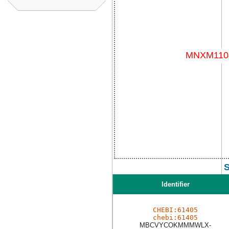
S
Identifier
CHEBI:61405
chebi:61405
MBCVYCOKMMMWLX-