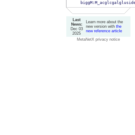
biggM:M_acglcgalglusid
Last
Learn more about the
News:
new version with
the
Dec 03
new reference article
2025
MetaNetX privacy notice