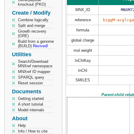
knockout (PKO)
MNX_ID
MNXM7
Create / Modify
Combine logically
reference
biggM:acglcga
Split and merge
formula
Growth recovery
(GRE)
global charge
Build from a genome
(BUILD)
Revived!
mol weight
Utilities
InChIKey
Search/Download
MNXref namespace
InChI
MNXref ID mapper
SPARQL query
SMILES
Reset session
Documents
Parent-child rela
Getting started
A short tutorial
Model internals
About
Help
Info / How to cite