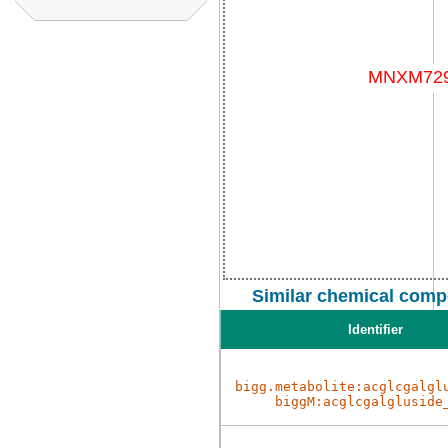
Similar chemical comp
Identifier
bigg.metabolite:acglcgalgl
biggM:acglcgalgluside