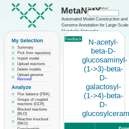
MetaNetX
Search MNXref
Automated Model Construction and
Genome Annotation for Large-Scale
Metabolic Networks
Feedback
My Selection
N-acetyl-
Summary
beta-D-
Pick from repository
glucosaminyl-
Import model
Upload reactions
(1->3)-beta-
Delete models
Upload genome
D-
Revived!
galactosyl-
Analyze
(1->4)-beta-
Flux balance (FBA)
Groups of coupled
D-
reactions (GCR)
Blocked reactions
glucosylceram
(BLO)
Reaction knockout
(RKO)
Prope
Gene/peptide