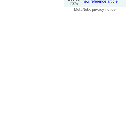
new reference article
2025
MetaNetX privacy notice