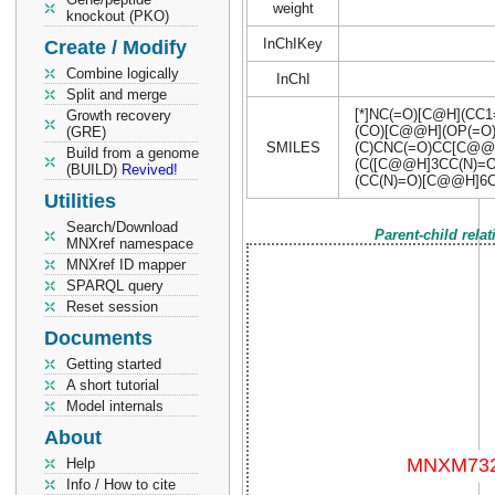
weight
knockout (PKO)
InChIKey
Create / Modify
Combine logically
InChI
Split and merge
[*]NC(=O)[C@H](CC
Growth recovery
(CO)[C@@H](OP(=O
(GRE)
SMILES
(C)CNC(=O)CC[C@@]
Build from a genome
(C([C@@H]3CC(N)=O
(BUILD)
Revived!
(CC(N)=O)[C@@H]6C
Utilities
Search/Download
Parent-child rela
MNXref namespace
MNXref ID mapper
SPARQL query
Reset session
Documents
Getting started
A short tutorial
Model internals
About
Help
Info / How to cite