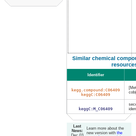
Similar chemical compou
resource
Identifier
[Met
kegg.compound:C06409
cob(
keggC:C06409
sec
keggC:M_C06409
iden
Last
Learn more about the
News:
new version with
the
Dec 03