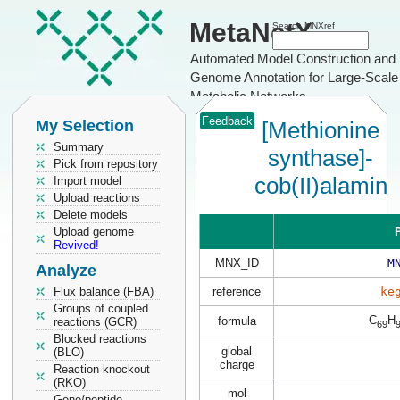
MetaNetX
Search MNXref
Automated Model Construction and
Genome Annotation for Large-Scale
Metabolic Networks
Feedback
My Selection
[Methionine
Summary
synthase]-
Pick from repository
cob(II)alamin
Import model
Upload reactions
Delete models
Upload genome
P
Revived!
MNX_ID
M
Analyze
Flux balance (FBA)
reference
ke
Groups of coupled
C
H
formula
reactions (GCR)
69
Blocked reactions
global
(BLO)
charge
Reaction knockout
(RKO)
mol
Gene/peptide