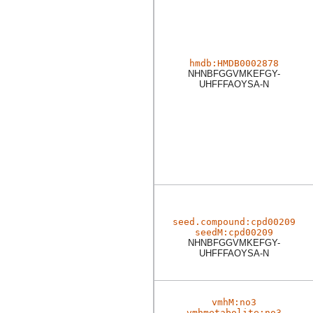
hmdb:HMDB0002878
NHNBFGGVMKEFGY-
UHFFFAOYSA-N
seed.compound:cpd00209
seedM:cpd00209
NHNBFGGVMKEFGY-
UHFFFAOYSA-N
vmhM:no3
vmhmetabolite:no3