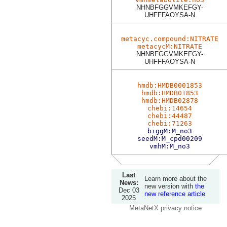
NHNBFGGVMKEFGY-
UHFFFAOYSA-N
metacyc.compound:NITRATE
metacycM:NITRATE
NHNBFGGVMKEFGY-
UHFFFAOYSA-N
hmdb:HMDB0001853
hmdb:HMDB01853
hmdb:HMDB02878
chebi:14654
chebi:44487
chebi:71263
biggM:M_no3
seedM:M_cpd00209
vmhM:M_no3
Last
Learn more about the
News:
new version with
the
Dec 03
new reference article
2025
MetaNetX privacy notice