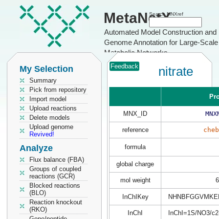
MetaNetX
Search MNXref
Automated Model Construction and
Genome Annotation for Large-Scale
Metabolic Networks
Feedback
My Selection
nitrate
Summary
Pick from repository
Pro
Import model
Upload reactions
MNX_ID
MNX
Delete models
Upload genome
reference
cheb
Revived!
Analyze
formula
Flux balance (FBA)
global charge
Groups of coupled
reactions (GCR)
mol weight
6
Blocked reactions
(BLO)
InChIKey
NHNBFGGVMKEF
Reaction knockout
(RKO)
InChI
InChI=1S/NO3/c2-
Gene/peptide