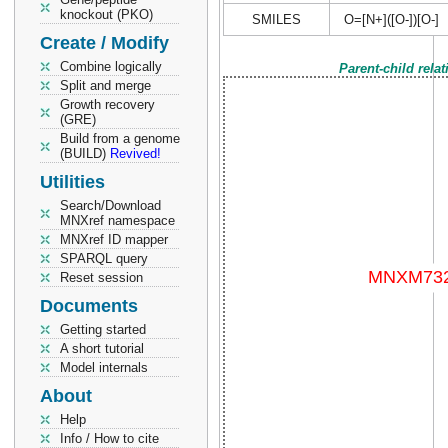
knockout (PKO)
SMILES
O=[N+]([O-])[O-]
Create / Modify
Combine logically
Parent-child rela
Split and merge
Growth recovery
(GRE)
Build from a genome
(BUILD)
Revived!
Utilities
Search/Download
MNXref namespace
MNXref ID mapper
SPARQL query
Reset session
Documents
Getting started
A short tutorial
Model internals
About
Help
Info / How to cite