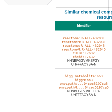
Similar chemical comp
resour
Identifier
reactome:R-ALL-432031
reactomeM:R-ALL-432031
reactome:R-ALL-432045
reactomeM:R-ALL-432045
CHEBI:17632
chebi:17632
NHNBFGGVMKEFGY-
UHFFFAOYSA-N
bigg.metabolite:no3
biggM:no3
envipath:...04cec5197ca5
envipathM:...04cec5197ca5
NHNBFGGVMKEFGY-
UHFFFAOYSA-N