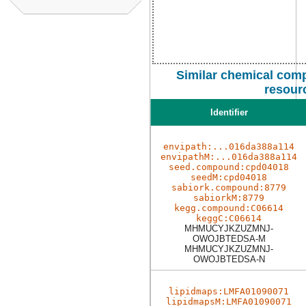
Similar chemical comp
resour
Identifier
envipath:...016da388a114
envipathM:...016da388a114
seed.compound:cpd04018
seedM:cpd04018
sabiork.compound:8779
sabiorkM:8779
kegg.compound:C06614
keggC:C06614
MHMUCYJKZUZMNJ-
OWOJBTEDSA-M
MHMUCYJKZUZMNJ-
OWOJBTEDSA-N
lipidmaps:LMFA01090071
lipidmapsM:LMFA01090071