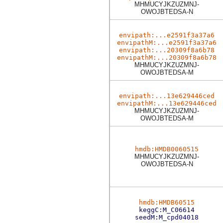
MHMUCYJKZUZMNJ-
OWOJBTEDSA-N
envipath:...e2591f3a37a6
envipathM:...e2591f3a37a6
envipath:...20309f8a6b78
envipathM:...20309f8a6b78
MHMUCYJKZUZMNJ-
OWOJBTEDSA-M
envipath:...13e629446ced
envipathM:...13e629446ced
MHMUCYJKZUZMNJ-
OWOJBTEDSA-M
hmdb:HMDB0060515
MHMUCYJKZUZMNJ-
OWOJBTEDSA-N
hmdb:HMDB60515
keggC:M_C06614
seedM:M_cpd04018