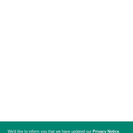
We'd like to inform you that we have updated our
Privacy Notice
.