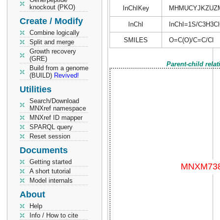
knockout (PKO)
InChIKey
MHMUCYJKZUZ
Create / Modify
InChI
InChI=1S/C3H3ClO
Combine logically
SMILES
O=C(O)/C=C/Cl
Split and merge
Growth recovery
(GRE)
Parent-child rela
Build from a genome
(BUILD)
Revived!
Utilities
Search/Download
MNXref namespace
MNXref ID mapper
SPARQL query
Reset session
Documents
Getting started
A short tutorial
Model internals
About
Help
Info / How to cite