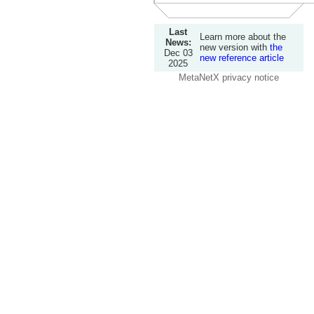
Last
Learn more about the
News:
new version with
the
Dec 03
new reference article
2025
MetaNetX privacy notice