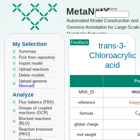
MetaNetX
Search MNXref
Automated Model Construction and
Genome Annotation for Large-Scale
Metabolic Networks
Feedback
My Selection
trans-3-
Summary
Chloroacrylic
Pick from repository
acid
Import model
Upload reactions
Delete models
Upload genome
Pr
Revived!
MNX_ID
MNX
Analyze
Flux balance (FBA)
reference
kegg
Groups of coupled
reactions (GCR)
C
formula
3
Blocked reactions
(BLO)
global charge
Reaction knockout
(RKO)
mol weight
1
Gene/peptide