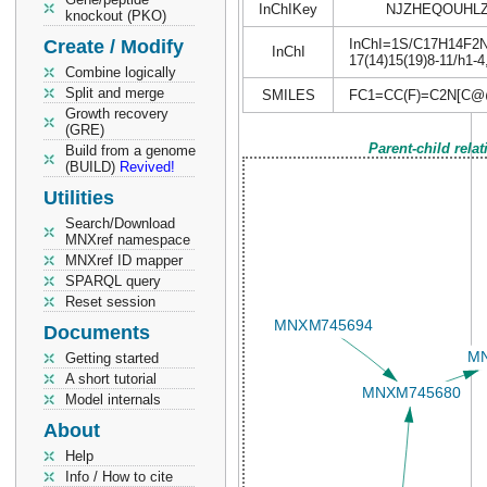
InChIKey
NJZHEQOUHL
knockout (PKO)
Create / Modify
InChI=1S/C17H14F2N2/
InChI
17(14)15(19)8-11/h1-
Combine logically
Split and merge
SMILES
FC1=CC(F)=C2N[C@
Growth recovery
(GRE)
Parent-child rela
Build from a genome
(BUILD)
Revived!
Utilities
Search/Download
MNXref namespace
MNXref ID mapper
SPARQL query
Reset session
Documents
Getting started
A short tutorial
Model internals
About
Help
Info / How to cite