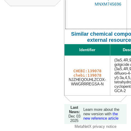
Similar chemical compo
external resourc
Identifier
Desc
(3aS,4R,9
golgicide
(3aS,4R,9
CHEBI:139078
difluoro-4-
chebi:139078
yl)-3a,4,5
NJZHEQOUHLZCOX-
tetrahydr
WWGRRREGSA-N
cyclopent
GCA-2
Last
Learn more about the
News:
new version with
the
Dec 03
new reference article
2025
MetaNetX privacy notice