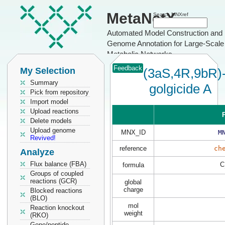
MetaNetX
Search MNXref
Automated Model Construction and
Genome Annotation for Large-Scale
Metabolic Networks
Feedback
My Selection
(3aS,4R,9bR)
Summary
golgicide A
Pick from repository
Import model
Upload reactions
P
Delete models
Upload genome
MNX_ID
M
Revived!
reference
ch
Analyze
Flux balance (FBA)
C
formula
Groups of coupled
reactions (GCR)
global
charge
Blocked reactions
(BLO)
mol
Reaction knockout
weight
(RKO)
Gene/peptide