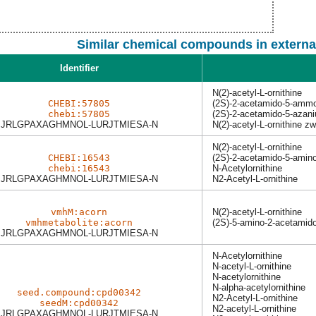
Similar chemical compounds in externa
Identifier
N(2)-acetyl-L-ornithine
CHEBI:57805
(2S)-2-acetamido-5-amm
chebi:57805
(2S)-2-acetamido-5-azan
JRLGPAXAGHMNOL-LURJTMIESA-N
N(2)-acetyl-L-ornithine zw
N(2)-acetyl-L-ornithine
CHEBI:16543
(2S)-2-acetamido-5-amin
chebi:16543
N-Acetylornithine
JRLGPAXAGHMNOL-LURJTMIESA-N
N2-Acetyl-L-ornithine
vmhM:acorn
N(2)-acetyl-L-ornithine
vmhmetabolite:acorn
(2S)-5-amino-2-acetamid
JRLGPAXAGHMNOL-LURJTMIESA-N
N-Acetylornithine
N-acetyl-L-ornithine
N-acetylornithine
N-alpha-acetylornithine
seed.compound:cpd00342
N2-Acetyl-L-ornithine
seedM:cpd00342
N2-acetyl-L-ornithine
JRLGPAXAGHMNOL-LURJTMIESA-N