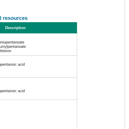
l resources
Description
oniopentanoate
iumylpentanoate
itterion
opentanoic acid
opentanoic acid