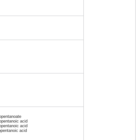
opentanoate
opentanoic acid
opentanoic acid
opentanoic acid