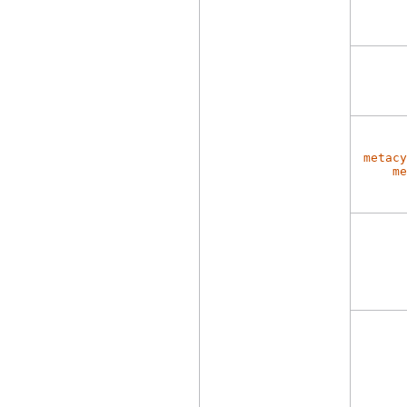
metacy
me