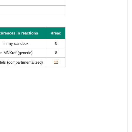
urences in reactions
#reac
in my sandbox
0
in MNXref (generic)
8
els (compartimentalized)
12