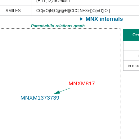
(H,11,12)/t6-/m0/s1
SMILES
CC(=O)N[C@@H](CCC[NH3+])C(=O)[O-]
MNX internals
Parent-child relations graph
Occ
in mod