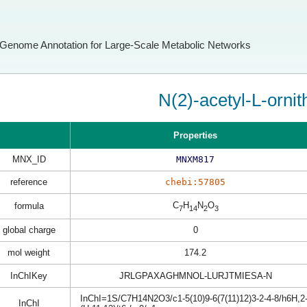
Genome Annotation for Large-Scale Metabolic Networks
N(2)-acetyl-L-ornit
Properties
MNX_ID
MNXM817
reference
chebi:57805
C
H
N
O
formula
7
14
2
3
global charge
0
mol weight
174.2
InChIKey
JRLGPAXAGHMNOL-LURJTMIESA-N
InChI=1S/C7H14N2O3/c1-5(10)9-6(7(11)12)3-2-4-8/h6H,2-
InChI