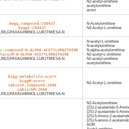
N2-acetyl-ornithine
acetylornithine
acorn
kegg.compound:C00437
N-Acetylornithine
keggC:C00437
N2-Acetyl-L-ornithine
JRLGPAXAGHMNOL-LURJTMIESA-N
N-acetyl-L-ornithine
N-acetylornithine
c.compound:N-ALPHA-ACETYLORNITHINE
N-alpha-acetylornithine
tacycM:N-ALPHA-ACETYLORNITHINE
N2-acetyl-L-ornithine
JRLGPAXAGHMNOL-LURJTMIESA-N
N2-acetyl-ornithine
acetylornithine
bigg.metabolite:acorn
biggM:acorn
N2-Acetyl-L-ornithine
sabiork.compound:2048
sabiorkM:2048
JRLGPAXAGHMNOL-LURJTMIESA-N
N2-Acetylornithine
(2S)-2-acetamido-5-Amin
(2S)-2-acetamido-5-Amin
(2S)-5-Amino-2-acetamid
(2S)-5-amino-2-acetamid
AOR
Acetyl-ornithine