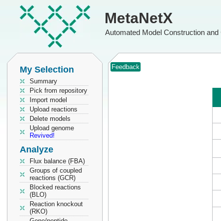
MetaNetX
Automated Model Construction and 
Feedback
My Selection
Summary
Pick from repository
Import model
Upload reactions
Delete models
Upload genome
Revived!
Analyze
Flux balance (FBA)
Groups of coupled
reactions (GCR)
Blocked reactions
(BLO)
Reaction knockout
(RKO)
Gene/peptide