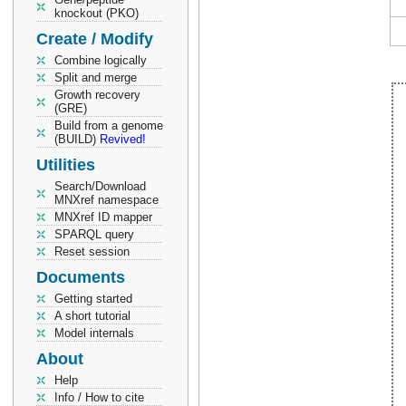
knockout (PKO)
Create / Modify
Combine logically
Split and merge
Growth recovery
(GRE)
Build from a genome
(BUILD)
Revived!
Utilities
Search/Download
MNXref namespace
MNXref ID mapper
SPARQL query
Reset session
Documents
Getting started
A short tutorial
Model internals
About
Help
Info / How to cite