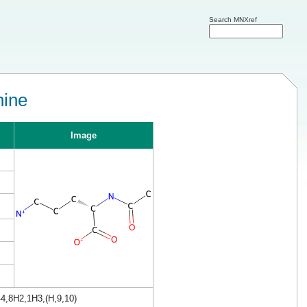
Search MNXref
hine
Image
4,8H2,1H3,(H,9,10)