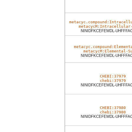
metacyc.compound:Intracell
metacycM:Intracellular
NINIDFKCEFEMDL-UHFFFA
metacyc.compound:Element
metacycM:Elemental-S
NINIDFKCEFEMDL-UHFFFA
CHEBI:37979
chebi:37979
NINIDFKCEFEMDL-UHFFFA
CHEBI:37980
chebi:37980
NINIDFKCEFEMDL-UHFFFA