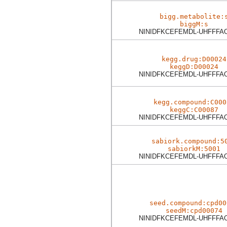
bigg.metabolite:
biggM:s
NINIDFKCEFEMDL-UHFFFA
kegg.drug:D00024
keggD:D00024
NINIDFKCEFEMDL-UHFFFA
kegg.compound:C000
keggC:C00087
NINIDFKCEFEMDL-UHFFFA
sabiork.compound:5
sabiorkM:5001
NINIDFKCEFEMDL-UHFFFA
seed.compound:cpd00
seedM:cpd00074
NINIDFKCEFEMDL-UHFFFA