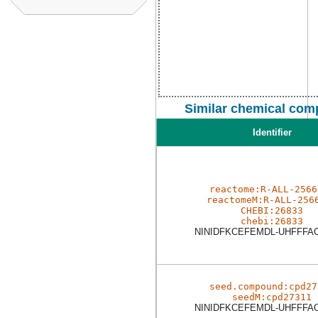
Similar chemical com
Identifier
reactome:R-ALL-2566
reactomeM:R-ALL-256
CHEBI:26833
chebi:26833
NINIDFKCEFEMDL-UHFFFA
seed.compound:cpd27
seedM:cpd27311
NINIDFKCEFEMDL-UHFFFA