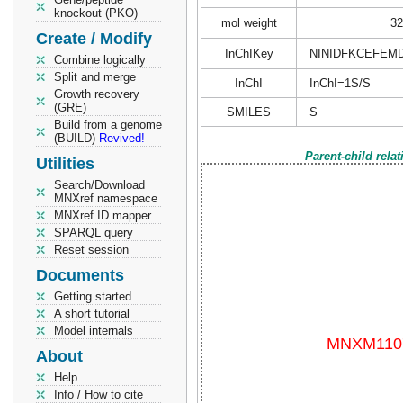
knockout (PKO)
mol weight
32
Create / Modify
InChIKey
NINIDFKCEFEM
Combine logically
Split and merge
InChI
InChI=1S/S
Growth recovery
(GRE)
SMILES
S
Build from a genome
(BUILD)
Revived!
Parent-child rela
Utilities
Search/Download
MNXref namespace
MNXref ID mapper
SPARQL query
Reset session
Documents
Getting started
A short tutorial
Model internals
About
Help
Info / How to cite