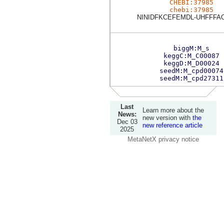
CHEBI:37985
chebi:37985
NINIDFKCEFEMDL-UHFFFA
biggM:M_s
keggC:M_C00087
keggD:M_D00024
seedM:M_cpd00074
seedM:M_cpd27311
Last
Learn more about the
News:
new version with
the
Dec 03
new reference article
2025
MetaNetX privacy notice