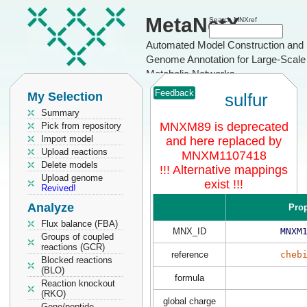
MetaNetX
Search MNXref
Automated Model Construction and
Genome Annotation for Large-Scale
Metabolic Networks
Feedback
My Selection
sulfur
Summary
MNXM89 is deprecated
Pick from repository
Import model
and here replaced by
Upload reactions
MNXM1107418
Delete models
!!! Alternative mappings
Upload genome
exist !!!
Revived!
Analyze
Prop
Flux balance (FBA)
MNX_ID
MNXM
Groups of coupled
reactions (GCR)
reference
cheb
Blocked reactions
(BLO)
formula
Reaction knockout
(RKO)
global charge
Gene/peptide