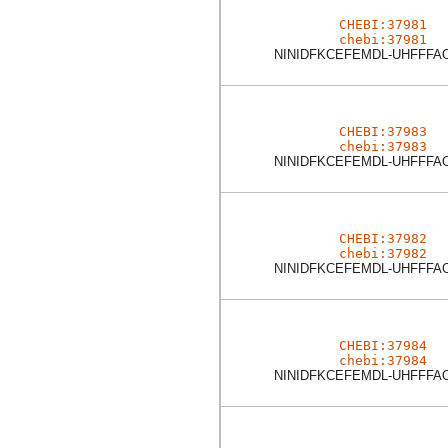
CHEBI:37981
chebi:37981
NINIDFKCEFEMDL-UHFFFA
CHEBI:37983
chebi:37983
NINIDFKCEFEMDL-UHFFFA
CHEBI:37982
chebi:37982
NINIDFKCEFEMDL-UHFFFA
CHEBI:37984
chebi:37984
NINIDFKCEFEMDL-UHFFFA