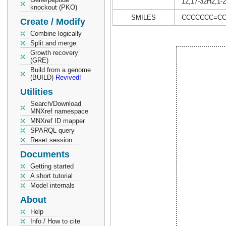
12,17-32H2,1-2
knockout (PKO)
SMILES
CCCCCCC=CCC
Create / Modify
Combine logically
Split and merge
Growth recovery
(GRE)
Build from a genome
(BUILD)
Revived!
Utilities
Search/Download
MNXref namespace
MNXref ID mapper
SPARQL query
Reset session
Documents
Getting started
A short tutorial
Model internals
About
Help
Info / How to cite