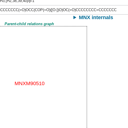
H3,(H2,38,39,40)/p-1
CCCCCC(=O)OCC(COP(=O)([O-])O)OC(=O)CCCCCCCC=CCCCCCC
MNX internals
Parent-child relations graph