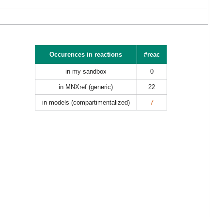
Occurences in reactions
#reac
in my sandbox
0
in MNXref (generic)
22
in models (compartimentalized)
7