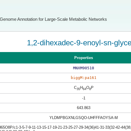
Genome Annotation for Large-Scale Metabolic Networks
1,2-dihexadec-9-enoyl-sn-glyc
Properties
MNXM90510
biggM:pa161
C
H
O
P
35
64
8
-1
643.863
YLDMPBGXNLGSQO-UHFFFAOYSA-M
5O8P/c1-3-5-7-9-11-13-15-17-19-21-23-25-27-29-34(36)41-31-33(32-42-44(38,