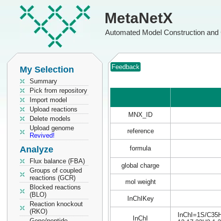
MetaNetX
Automated Model Construction and 
Feedback
My Selection
Summary
Pick from repository
Import model
Upload reactions
MNX_ID
Delete models
Upload genome
reference
Revived!
Analyze
formula
Flux balance (FBA)
global charge
Groups of coupled
reactions (GCR)
mol weight
Blocked reactions
(BLO)
InChIKey
Reaction knockout
(RKO)
InChI=1S/C35H6
InChI
Gene/peptide