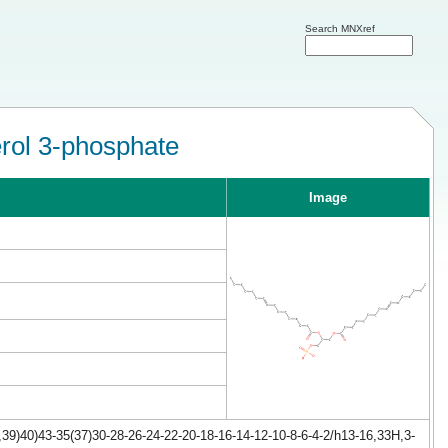
Search MNXref
erol 3-phosphate
Image
39)40)43-35(37)30-28-26-24-22-20-18-16-14-12-10-8-6-4-2/h13-16,33H,3-