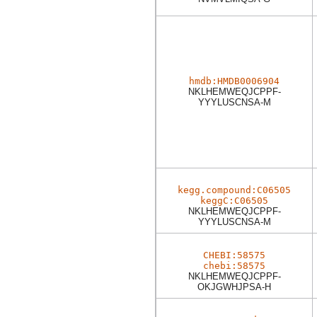
hmdb:HMDB0006904
NKLHEMWEQJCPPF-
YYYLUSCNSA-M
kegg.compound:C06505
keggC:C06505
NKLHEMWEQJCPPF-
YYYLUSCNSA-M
CHEBI:58575
chebi:58575
NKLHEMWEQJCPPF-
OKJGWHJPSA-H