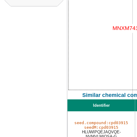
Similar chemical co
Identifier
seed.compound:cpd03915
seedM:cpd03915
HLUWIPQEJAQVQE-
NVMVLMIQSA-G