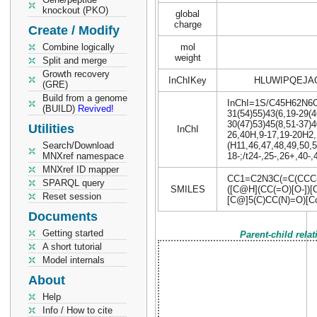
knockout (PKO)
global
charge
Create / Modify
Combine logically
mol
weight
Split and merge
Growth recovery
InChIKey
HLUWIPQEJA
(GRE)
Build from a genome
InChI=1S/C45H62N6O12
(BUILD)
Revived!
31(54)55)43(6,19-29(4
30(47)53)45(8,51-37)4
Utilities
InChI
26,40H,9-17,19-20H2,
Search/Download
(H11,46,47,48,49,50,5
MNXref namespace
18-;/t24-,25-,26+,40-
MNXref ID mapper
CC1=C2N3C(=C(CCC(
SPARQL query
SMILES
([C@H](CC(=O)[O-])
Reset session
[C@]5(C)CC(N)=O)[C
Documents
Getting started
Parent-child rela
A short tutorial
Model internals
About
Help
Info / How to cite