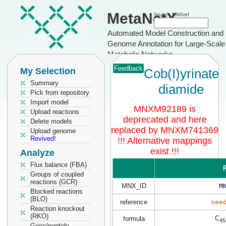
MetaNetX
Search MNXref
Automated Model Construction and
Genome Annotation for Large-Scale
Metabolic Networks
Feedback
My Selection
Cob(I)yrinate
Summary
diamide
Pick from repository
Import model
MNXM92189 is
Upload reactions
deprecated and here
Delete models
replaced by MNXM741369
Upload genome
Revived!
!!! Alternative mappings
exist !!!
Analyze
Flux balance (FBA)
P
Groups of coupled
reactions (GCR)
MNX_ID
M
Blocked reactions
(BLO)
reference
see
Reaction knockout
(RKO)
C
formula
45
Gene/peptide