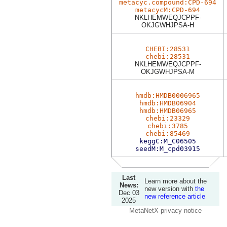
metacyc.compound:CPD-694
metacycM:CPD-694
NKLHEMWEQJCPPF-
OKJGWHJPSA-H
CHEBI:28531
chebi:28531
NKLHEMWEQJCPPF-
OKJGWHJPSA-M
hmdb:HMDB0006965
hmdb:HMDB06904
hmdb:HMDB06965
chebi:23329
chebi:3785
chebi:85469
keggC:M_C06505
seedM:M_cpd03915
Last
Learn more about the
News:
new version with
the
Dec 03
new reference article
2025
MetaNetX privacy notice