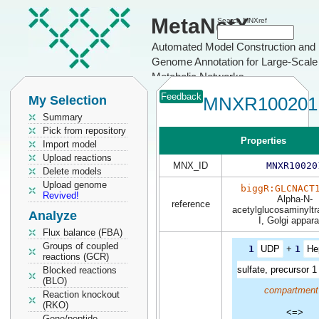
MetaNetX
Search MNXref
Automated Model Construction and
Genome Annotation for Large-Scale
Metabolic Networks
Feedback
My Selection
MNXR100201
Summary
Pick from repository
Properties
Import model
Upload reactions
MNX_ID
MNXR10020
Delete models
Upload genome
biggR:GLCNACT
Revived!
Alpha-N-
reference
acetylglucosaminyltr
Analyze
I, Golgi appar
Flux balance (FBA)
Groups of coupled
1
UDP
+
1
He
reactions (GCR)
sulfate, precursor 1
Blocked reactions
(BLO)
compartment
Reaction knockout
(RKO)
<=>
Gene/peptide