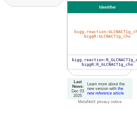
Identifier
bigg.reaction:GLCNACT1g_c
biggR:GLCNACT1g_cho
bigg.reaction:R_GLCNACT1g_
biggR:R_GLCNACT1g_cho
Last
Learn more about the
News:
new version with
the
Dec 03
new reference article
2025
MetaNetX privacy notice