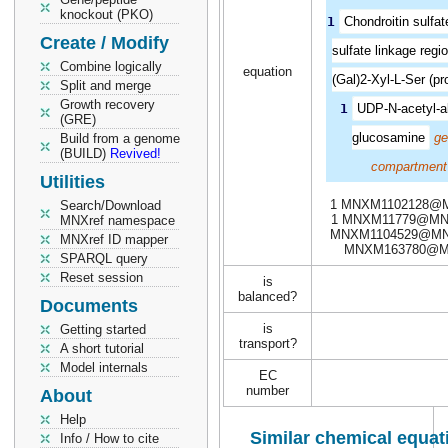
knockout (PKO)
1
Chondroitin sulfa
Create / Modify
sulfate linkage regi
Combine logically
equation
(Gal)2-Xyl-L-Ser (pro
Split and merge
Growth recovery
1
UDP-N-acetyl-a
(GRE)
glucosamine
ge
Build from a genome
(BUILD)
Revived!
compartment
Utilities
1 MNXM1102128@
Search/Download
1 MNXM11779@MN
MNXref namespace
MNXM1104529@MN
MNXref ID mapper
MNXM163780@
SPARQL query
Reset session
is
balanced?
Documents
is
Getting started
transport?
A short tutorial
Model internals
EC
number
About
Help
Similar chemical equat
Info / How to cite