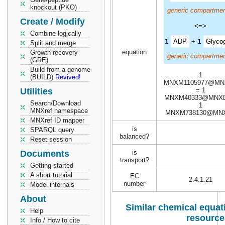
knockout (PKO)
generic compartmen
Create / Modify
<=>
Combine logically
1
ADP
+
1
Glyco
Split and merge
equation
Growth recovery
generic compartmen
(GRE)
Build from a genome
1
(BUILD)
Revived!
MNXM1105977@MN
Utilities
= 1
MNXM40333@MNXD
Search/Download
1
MNXref namespace
MNXM738130@MN
MNXref ID mapper
is
SPARQL query
balanced?
Reset session
Documents
is
transport?
Getting started
A short tutorial
EC
2.4.1.21
number
Model internals
About
Similar chemical equati
Help
resource
Info / How to cite