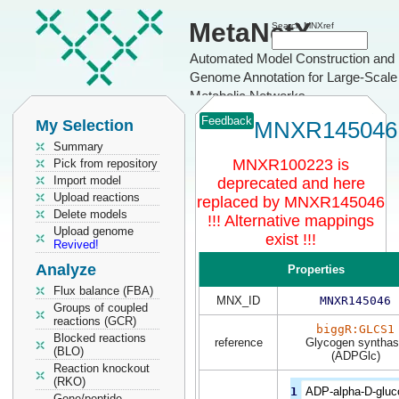
MetaNetX
Search MNXref
Automated Model Construction and
Genome Annotation for Large-Scale
Metabolic Networks
Feedback
My Selection
MNXR145046
Summary
MNXR100223 is
Pick from repository
Import model
deprecated and here
Upload reactions
replaced by MNXR145046
Delete models
!!! Alternative mappings
Upload genome
exist !!!
Revived!
Analyze
Properties
Flux balance (FBA)
MNX_ID
MNXR145046
Groups of coupled
reactions (GCR)
biggR:GLCS1
Blocked reactions
reference
Glycogen syntha
(BLO)
(ADPGlc)
Reaction knockout
(RKO)
1
ADP-alpha-D-gluc
Gene/peptide