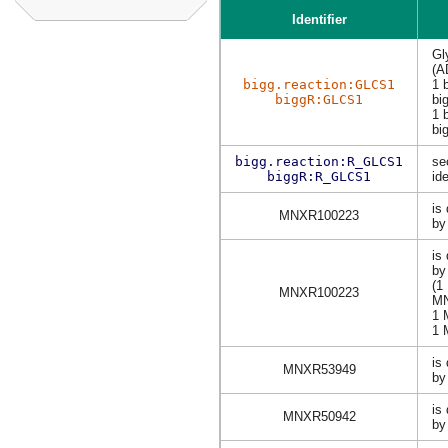
Identifier
Gl
(A
bigg.reaction:GLCS1
1 
biggR:GLCS1
bi
1 
bi
bigg.reaction:R_GLCS1
se
biggR:R_GLCS1
ide
is
MNXR100223
by
is
b
(1
MNXR100223
M
1
1
is
MNXR53949
by
is
MNXR50942
by