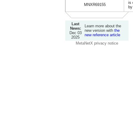
is
MNXR69155
by
Last
Learn more about the
News:
new version with
the
Dec 03
new reference article
2025
MetaNetX privacy notice