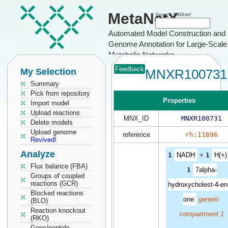
MetaNetX
Search MNXref
Automated Model Construction and
Genome Annotation for Large-Scale
Metabolic Networks
Feedback
My Selection
MNXR100731
Summary
Pick from repository
Properties
Import model
Upload reactions
MNX_ID
MNXR100731
Delete models
Upload genome
reference
rh:11896
Revived!
Analyze
1
NADH
+
1
H(+)
Flux balance (FBA)
1
7alpha-
Groups of coupled
reactions (GCR)
hydroxycholest-4-en
Blocked reactions
one
generic
(BLO)
Reaction knockout
compartment 1
(RKO)
Gene/peptide