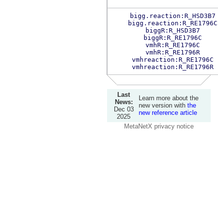
bigg.reaction:R_HSD3B7
bigg.reaction:R_RE1796C
biggR:R_HSD3B7
biggR:R_RE1796C
vmhR:R_RE1796C
vmhR:R_RE1796R
vmhreaction:R_RE1796C
vmhreaction:R_RE1796R
Last
Learn more about the
News:
new version with
the
Dec 03
new reference article
2025
MetaNetX privacy notice