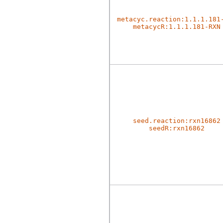
metacyc.reaction:1.1.1.181
metacycR:1.1.1.181-RXN
seed.reaction:rxn16862
seedR:rxn16862