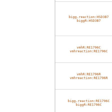
bigg.reaction:HSD3B7
biggR:HSD3B7
vmhR:RE1796C
vmhreaction:RE1796C
vmhR:RE1796R
vmhreaction:RE1796R
bigg.reaction:RE1796C
biggR:RE1796C