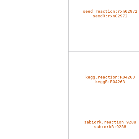
seed.reaction:rxn02972
seedR:rxn02972
kegg.reaction:R04263
keggR:R04263
sabiork.reaction:9288
sabiorkR:9288