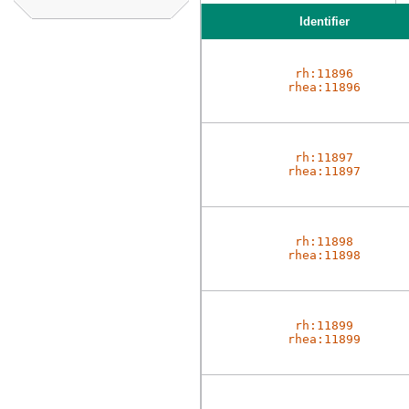
Identifier
rh:11896
rhea:11896
rh:11897
rhea:11897
rh:11898
rhea:11898
rh:11899
rhea:11899