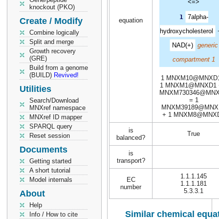
<=>
knockout (PKO)
1
7alpha-
Create / Modify
equation
hydroxycholesterol
Combine logically
Split and merge
NAD(+)
generic
Growth recovery
(GRE)
compartment 1
Build from a genome
(BUILD)
Revived!
1 MNXM10@MNXD1
1 MNXM1@MNXD1 
Utilities
MNXM730346@MN
= 1
Search/Download
MNXM39189@MNX
MNXref namespace
+ 1 MNXM8@MNX
MNXref ID mapper
SPARQL query
is
True
Reset session
balanced?
Documents
is
transport?
Getting started
A short tutorial
1.1.1.145
Model internals
EC
1.1.1.181
number
5.3.3.1
About
Help
Similar chemical equat
Info / How to cite