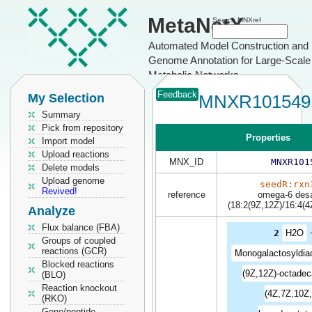
MetaNetX
Search MNXref
Automated Model Construction and
Genome Annotation for Large-Scale
Metabolic Networks
Feedback
My Selection
MNXR101549
Summary
Pick from repository
Properties
Import model
Upload reactions
MNX_ID
MNXR101
Delete models
Upload genome
seedR:rxn
Revived!
reference
omega-6 des
(18:2(9Z,12Z)/16:4(4
Analyze
Flux balance (FBA)
2
H2O
Groups of coupled
reactions (GCR)
Monogalactosyldiac
Blocked reactions
(9Z,12Z)-octadec
(BLO)
Reaction knockout
(4Z,7Z,10Z,
(RKO)
Gene/peptide