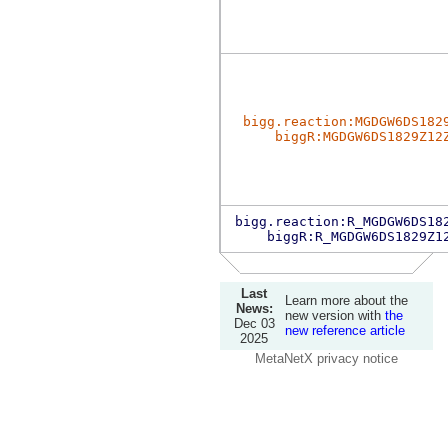
bigg.reaction:MGDGW6DS182
biggR:MGDGW6DS1829Z12
bigg.reaction:R_MGDGW6DS18
biggR:R_MGDGW6DS1829Z1
Last
Learn more about the
News:
new version with
the
Dec 03
new reference article
2025
MetaNetX privacy notice