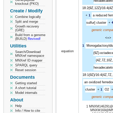
hexadecatetr
knockout (PKO)
18:2(9Z,12Z)/16:4(4Z
Create / Modify
+
1
a reduced ferr
Combine logically
Split and merge
sulfur] cluster
+
Growth recovery
generic compa
(GRE)
Build from a genome
<=>
(BUILD)
Revived!
Utilities
1
Monogalactosyldia
equation
Search/Download
(9Z)-octadece
MNXref namespace
(4Z,7Z,10Z,
MNXref ID mapper
SPARQL query
hexadecatetr
Reset session
18:1(9Z)/16:4(4Z,7Z,
Documents
an oxidized ferredoxi
Getting started
A short tutorial
cluster
+
1
O2
Model internals
generic compa
About
Help
1 MNXM146291@
MNXM169@MN
Info / How to cite