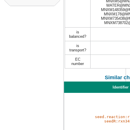
MNXM5@MNX
WATER@MNX
MNXM148359@M
MNXM178@MN
MNXM735438@M
MNXM738702
is
balanced?
is
transport?
EC
number
Similar c
Identifier
seed.reaction:r
seedR:rxn34