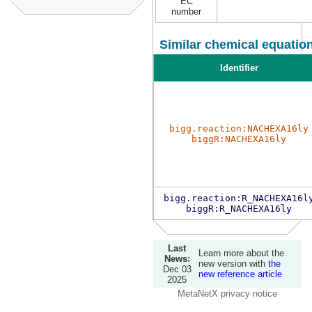
EC
number
Similar chemical equation
Identifier
bigg.reaction:NACHEXA16ly
biggR:NACHEXA16ly
bigg.reaction:R_NACHEXA16l
biggR:R_NACHEXA16ly
Last
Learn more about the
News:
new version with
the
Dec 03
new reference article
2025
MetaNetX privacy notice