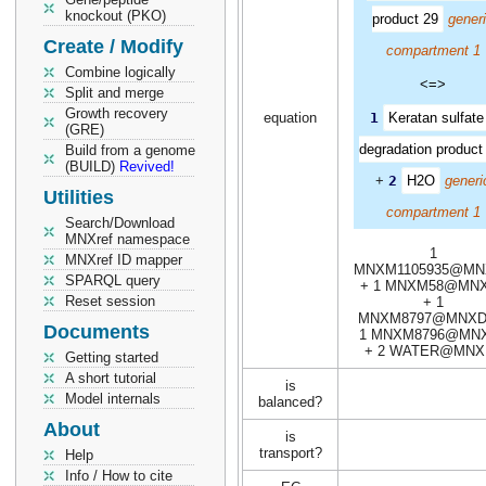
knockout (PKO)
product 29
gener
Create / Modify
compartment 1
Combine logically
<=>
Split and merge
Growth recovery
equation
1
Keratan sulfate 
(GRE)
degradation product
Build from a genome
(BUILD)
Revived!
+
2
H2O
generi
Utilities
compartment 1
Search/Download
MNXref namespace
1
MNXref ID mapper
MNXM1105935@MN
SPARQL query
+ 1 MNXM58@MN
Reset session
+ 1
MNXM8797@MNXD
Documents
1 MNXM8796@MN
+ 2 WATER@MNX
Getting started
A short tutorial
is
Model internals
balanced?
About
is
transport?
Help
Info / How to cite