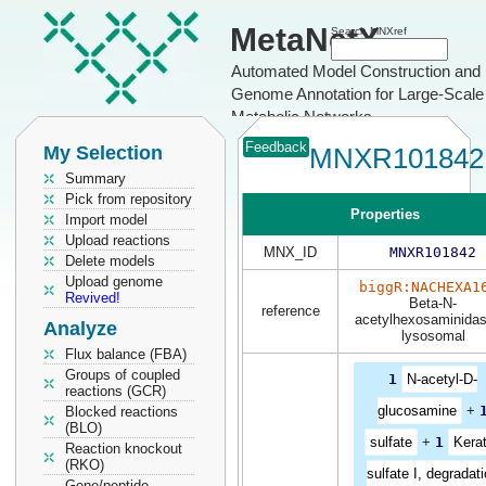
MetaNetX
Search MNXref
Automated Model Construction and
Genome Annotation for Large-Scale
Metabolic Networks
Feedback
My Selection
MNXR101842
Summary
Pick from repository
Properties
Import model
Upload reactions
MNX_ID
MNXR101842
Delete models
Upload genome
biggR:NACHEXA1
Revived!
Beta-N-
reference
acetylhexosaminidas
Analyze
lysosomal
Flux balance (FBA)
Groups of coupled
1
N-acetyl-D-
reactions (GCR)
glucosamine
+
Blocked reactions
(BLO)
sulfate
+
1
Kera
Reaction knockout
(RKO)
sulfate I, degradat
Gene/peptide