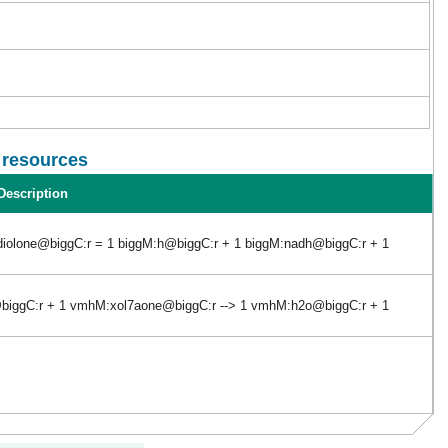
l resources
Description
diolone@biggC:r = 1 biggM:h@biggC:r + 1 biggM:nadh@biggC:r + 1
iggC:r + 1 vmhM:xol7aone@biggC:r --> 1 vmhM:h2o@biggC:r + 1