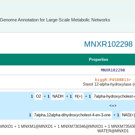
Genome Annotation for Large-Scale Metabolic Networks
MNXR102298
Properties
MNXR102298
biggR:P4508B13r
Sterol 12-alpha-hydroxylase (
1
O2
+
1
NADH
+
1
H(+)
+
1
7alpha-hydroxycholest-
<=>
1
7alpha,12alpha-dihydroxycholest-4-en-3-one
+
1
NAD(+)
MNXD1 + 1 MNXM1@MNXD1 + 1 MNXM730346@MNXD1 + 1 MNXM73543
WATER@MNXD1