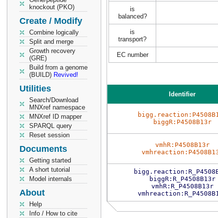
knockout (PKO)
is
balanced?
Create / Modify
is
Combine logically
transport?
Split and merge
Growth recovery
EC number
(GRE)
Build from a genome
(BUILD)
Revived!
Utilities
Identifier
Search/Download
MNXref namespace
bigg.reaction:P4508B
MNXref ID mapper
biggR:P4508B13r
SPARQL query
Reset session
vmhR:P4508B13r
Documents
vmhreaction:P4508B1
Getting started
A short tutorial
bigg.reaction:R_P4508
Model internals
biggR:R_P4508B13r
vmhR:R_P4508B13r
About
vmhreaction:R_P4508B
Help
Info / How to cite