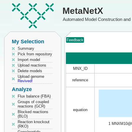
MetaNetX
Automated Model Construction and 
Feedback
My Selection
Summary
Pick from repository
Import model
Upload reactions
MNX_ID
Delete models
Upload genome
reference
Revived!
Analyze
Flux balance (FBA)
Groups of coupled
reactions (GCR)
equation
Blocked reactions
(BLO)
Reaction knockout
1 MNXM10@
(RKO)
Gene/peptide