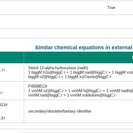
True
Similar chemical equations in externa
Sterol 12-alpha-hydroxylase (nadh)
13r
1 biggM:h2o@biggC:r + 1 biggM:nad@biggC:r + 1 biggM:xol
biggM:o2@biggC:r + 1 biggM:xol7aone@biggC:r
P4508B13r
1 vmhM:o2@biggC:r + 1 vmhM:h@biggC:r + 1 vmhM:nadh@b
3r
vmhM:nad@biggC:r + 1 vmhM:xoldiolone@biggC:r
B13r
secondary/obsolete/fantasy identifier
13r