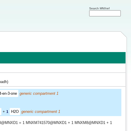
Search MNXref
nadh)
4-en-3-one
generic compartment 1
+
1
H2O
generic compartment 1
8@MNXD1 = 1 MNXM741570@MNXD1 + 1 MNXM8@MNXD1 + 1