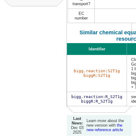
transport?
EC
number
Similar chemical equa
resour
Identifier
Ch
Go
1 
bigg.reaction:S2T1g
bi
biggR:S2T1g
bi
bi
+ 
bigg.reaction:R_S2T1g
se
biggR:R_S2T1g
ide
Last
Learn more about the
News:
new version with
the
Dec 03
new reference article
2025