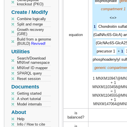
bisphosphate
gene
knockout (PKO)
compartment 1
Create / Modify
<=>
Combine logically
Split and merge
1
Chondroitin sulfa
Growth recovery
(GRE)
equation
(GalNAc6S-GlcA) a
Build from a genome
(GlcNAc6S-GlcA2S
(BUILD)
Revived!
Utilities
precursor 1
+
1
Search/Download
phosphoadenylyl sul
MNXref namespace
generic compartmen
MNXref ID mapper
SPARQL query
1 MNXM10947@MN
Reset session
+ 1
Documents
MNXM1103458@MN
= 1
Getting started
MNXM1104555@MN
A short tutorial
+ 1
MNXM147064@MN
Model internals
About
is
balanced?
Help
Info / How to cite
is