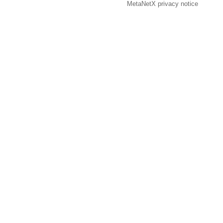
MetaNetX privacy notice