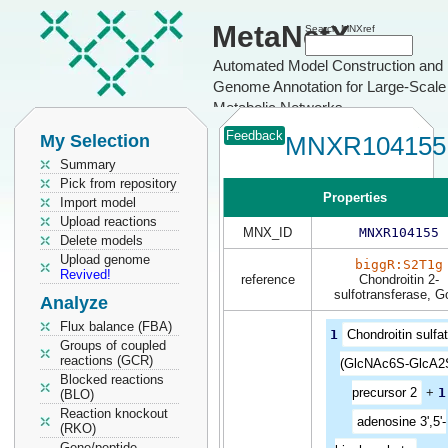
MetaNetX
Search MNXref
Automated Model Construction and
Genome Annotation for Large-Scale
Metabolic Networks
Feedback
My Selection
MNXR104155
Summary
Pick from repository
Properties
Import model
Upload reactions
MNX_ID
MNXR104155
Delete models
Upload genome
biggR:S2T1g
Revived!
reference
Chondroitin 2-
sulfotransferase, Go
Analyze
Flux balance (FBA)
1
Chondroitin sulfa
Groups of coupled
reactions (GCR)
(GlcNAc6S-GlcA2
Blocked reactions
precursor 2
+
1
(BLO)
Reaction knockout
adenosine 3',5'-
(RKO)
Gene/peptide