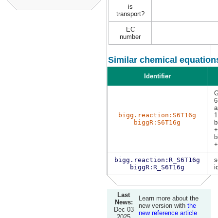
is
transport?
EC
number
Similar chemical equation
Identifier
G
6
a
bigg.reaction:S6T16g
1
biggR:S6T16g
b
+
b
+
bigg.reaction:R_S6T16g
s
biggR:R_S6T16g
i
Last
Learn more about the
News:
new version with
the
Dec 03
new reference article
2025