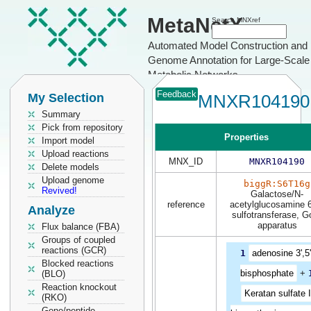
MetaNetX
Search MNXref
Automated Model Construction and
Genome Annotation for Large-Scale
Metabolic Networks
Feedback
My Selection
MNXR104190
Summary
Pick from repository
Properties
Import model
Upload reactions
MNX_ID
MNXR104190
Delete models
Upload genome
biggR:S6T16g
Revived!
Galactose/N-
reference
acetylglucosamine 
Analyze
sulfotransferase, Go
apparatus
Flux balance (FBA)
Groups of coupled
reactions (GCR)
1
adenosine 3',5'
Blocked reactions
bisphosphate
+
(BLO)
Reaction knockout
Keratan sulfate I
(RKO)
Gene/peptide