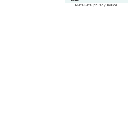
MetaNetX privacy notice