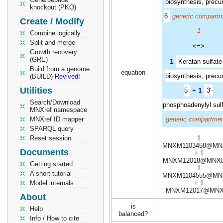
biosynthesis, precu
knockout (PKO)
6
generic compart
Create / Modify
1
Combine logically
Split and merge
<=>
Growth recovery
(GRE)
1
Keratan sulfate 
Build from a genome
equation
biosynthesis, precu
(BUILD)
Revived!
Utilities
5
+
1
3'-
Search/Download
phosphoadenylyl sul
MNXref namespace
MNXref ID mapper
generic compartmen
SPARQL query
Reset session
1
MNXM1103458@MN
Documents
+ 1
MNXM12018@MNXD
Getting started
1
A short tutorial
MNXM1104555@MN
Model internals
+ 1
MNXM12017@MNX
About
is
Help
balanced?
Info / How to cite