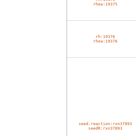
rhea:19375
rh:19376
rhea:19376
seed.reaction:rxn37893
seedR:rxn37893