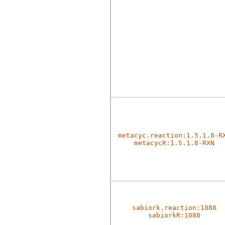
metacyc.reaction:1.5.1.8-R
metacycR:1.5.1.8-RXN
sabiork.reaction:1088
sabiorkR:1088