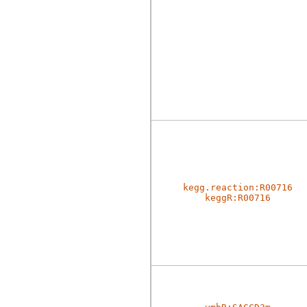
kegg.reaction:R00716
keggR:R00716