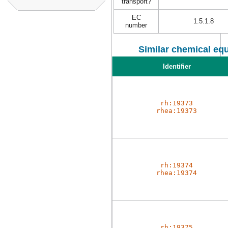
transport?
EC
1.5.1.8
number
Similar chemical equ
Identifier
rh:19373
rhea:19373
rh:19374
rhea:19374
rh:19375