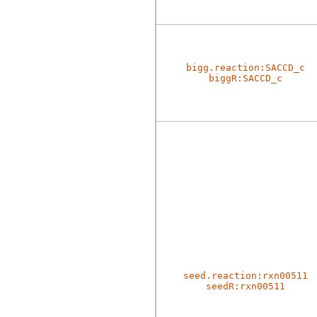
bigg.reaction:SACCD_c
biggR:SACCD_c
seed.reaction:rxn00511
seedR:rxn00511