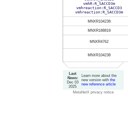
vmhR:R_SACCD3m
vmhreaction:R_SACCD3
vmhreaction:R_SACCD3m
MNXR104238
MNXR188819
MNXR4762
MNXR104238
Last
Learn more about the
News:
new version with
the
Dec 03
new reference article
2025
MetaNetX privacy notice