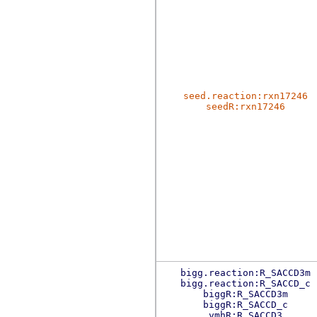
seed.reaction:rxn17246
seedR:rxn17246
bigg.reaction:R_SACCD3m
bigg.reaction:R_SACCD_c
biggR:R_SACCD3m
biggR:R_SACCD_c
vmhR:R_SACCD3