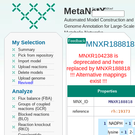
MetaNetX
Search MNXref
Automated Model Construction and
Genome Annotation for Large-Scale
Metabolic Networks
Feedback
My Selection
MNXR188818
Summary
MNXR104238 is
Pick from repository
Import model
deprecated and here
Upload reactions
replaced by MNXR188818
Delete models
!!! Alternative mappings
Upload genome
exist !!!
Revived!
Analyze
Properties
Flux balance (FBA)
MNX_ID
MNXR188818
Groups of coupled
reactions (GCR)
reference
rh:19373
Blocked reactions
(BLO)
1
NADPH
+
1
Reaction knockout
(RKO)
lysine
+
1
2-
Gene/peptide