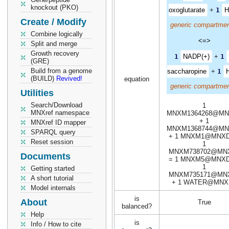
knockout (PKO)
oxoglutarate
+
1
H
Create / Modify
generic compartmen
Combine logically
<=>
Split and merge
Growth recovery
1
NADP(+)
+
1
(GRE)
Build from a genome
saccharopine
+
1
(BUILD)
Revived!
equation
generic compartmen
Utilities
Search/Download
1
MNXref namespace
MNXM1364268@MN
+ 1
MNXref ID mapper
MNXM1368744@MN
SPARQL query
+ 1 MNXM1@MNXD
Reset session
1
MNXM738702@MN
Documents
= 1 MNXM5@MNXD
1
Getting started
MNXM735171@MN
A short tutorial
+ 1 WATER@MNX
Model internals
is
About
True
balanced?
Help
is
Info / How to cite