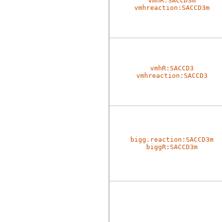
vmhR:SACCD3m
vmhreaction:SACCD3m
vmhR:SACCD3
vmhreaction:SACCD3
bigg.reaction:SACCD3m
biggR:SACCD3m