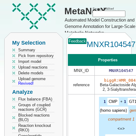
MetaNetX
Search MNXref
Automated Model Construction and
Genome Annotation for Large-Scale
Metabolic Networks
Feedback
My Selection
MNXR104547
Summary
Pick from repository
Properties
Import model
Upload reactions
MNX_ID
MNXR104547
Delete models
Upload genome
biggR:HMR_084
Revived!
reference
Beta-Galactoside Al
2, 3-Sialyltransfer
Analyze
Flux balance (FBA)
1
CMP
+
1
GT
Groups of coupled
reactions (GCR)
(homo sapiens)
gen
Blocked reactions
compartment 1
(BLO)
Reaction knockout
<=>
(RKO)
Gene/peptide