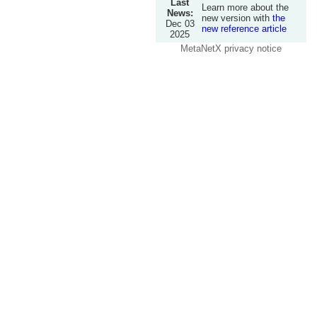
Last
Learn more about the
News:
new version with
the
Dec 03
new reference article
2025
MetaNetX privacy notice