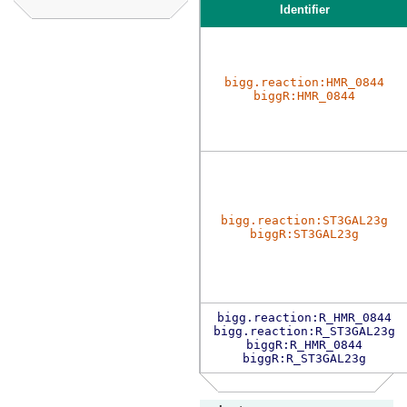
Identifier
bigg.reaction:HMR_0844
biggR:HMR_0844
bigg.reaction:ST3GAL23g
biggR:ST3GAL23g
bigg.reaction:R_HMR_0844
bigg.reaction:R_ST3GAL23g
biggR:R_HMR_0844
biggR:R_ST3GAL23g