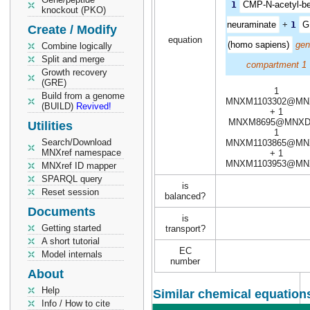
1
CMP-N-acetyl-be
knockout (PKO)
neuraminate
+
1
G
Create / Modify
equation
(homo sapiens)
gen
Combine logically
Split and merge
compartment 1
Growth recovery
(GRE)
1
Build from a genome
MNXM1103302@MN
(BUILD)
Revived!
+ 1
MNXM8695@MNXD
Utilities
1
Search/Download
MNXM1103865@MN
MNXref namespace
+ 1
MNXM1103953@MN
MNXref ID mapper
SPARQL query
is
Reset session
balanced?
Documents
is
Getting started
transport?
A short tutorial
EC
Model internals
number
About
Help
Similar chemical equations
Info / How to cite