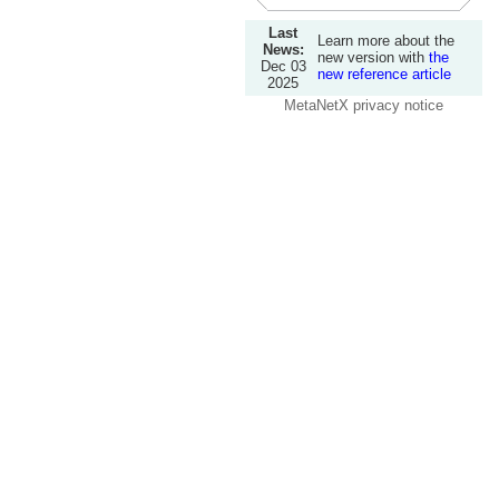
Last
Learn more about the
News:
new version with
the
Dec 03
new reference article
2025
MetaNetX privacy notice