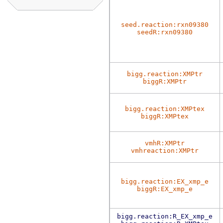
seed.reaction:rxn09380
seedR:rxn09380
bigg.reaction:XMPtr
biggR:XMPtr
bigg.reaction:XMPtex
biggR:XMPtex
vmhR:XMPtr
vmhreaction:XMPtr
bigg.reaction:EX_xmp_e
biggR:EX_xmp_e
bigg.reaction:R_EX_xmp_e