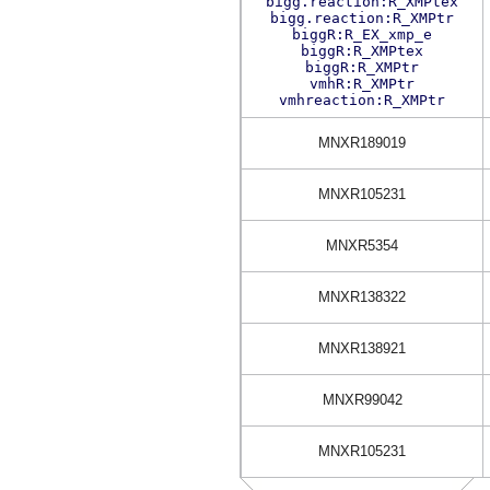
bigg.reaction:R_XMPtex
bigg.reaction:R_XMPtr
biggR:R_EX_xmp_e
biggR:R_XMPtex
biggR:R_XMPtr
vmhR:R_XMPtr
vmhreaction:R_XMPtr
MNXR189019
MNXR105231
MNXR5354
MNXR138322
MNXR138921
MNXR99042
MNXR105231