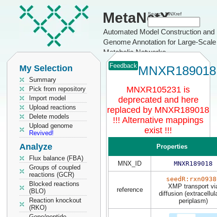
MetaNetX
Search MNXref
Automated Model Construction and
Genome Annotation for Large-Scale
Metabolic Networks
Feedback
My Selection
MNXR189018
Summary
MNXR105231 is
Pick from repository
Import model
deprecated and here
Upload reactions
replaced by MNXR189018
Delete models
!!! Alternative mappings
Upload genome
exist !!!
Revived!
Analyze
Properties
Flux balance (FBA)
MNX_ID
MNXR189018
Groups of coupled
reactions (GCR)
seedR:rxn0938
Blocked reactions
XMP transport vi
reference
(BLO)
diffusion (extracellul
Reaction knockout
periplasm)
(RKO)
Gene/peptide