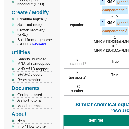
1
XMP
generi
knockout (PKO)
compartment 1
Create / Modify
<=>
Combine logically
1
XMP
generi
Split and merge
equation
Growth recovery
compartment 2
(GRE)
1
Build from a genome
MNXM1104385@MN
(BUILD)
Revived!
= 1
MNXM1104385@MN
Utilities
Search/Download
is
True
MNXref namespace
balanced?
MNXref ID mapper
is
SPARQL query
True
transport?
Reset session
EC
Documents
number
Getting started
A short tutorial
Similar chemical equa
Model internals
resour
About
Identifier
Help
Info / How to cite