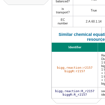
balanced?
is
True
transport?
EC
2.A.60.1.14
number
Similar chemical equati
resource
Identifier
Re
Di
1 
bi
bigg.reaction:r2157
1 
biggR:r2157
= 
1 
+ 
bi
bigg.reaction:R_r2157
se
biggR:R_r2157
ide