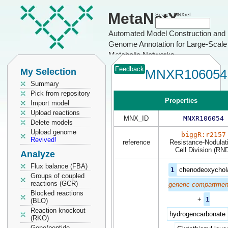
MetaNetX
Search MNXref
Automated Model Construction and
Genome Annotation for Large-Scale
Metabolic Networks
Feedback
My Selection
MNXR106054
Summary
Pick from repository
Properties
Import model
Upload reactions
MNX_ID
MNXR106054
Delete models
Upload genome
biggR:r2157
Revived!
reference
Resistance-Nodulat
Cell Division (RN
Analyze
Flux balance (FBA)
1
chenodeoxychol
Groups of coupled
reactions (GCR)
generic compartmen
Blocked reactions
+
1
(BLO)
Reaction knockout
hydrogencarbonate
(RKO)
Gene/peptide