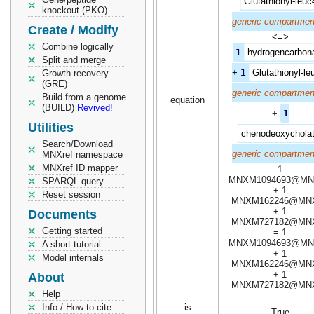
Glutathionyl-leuc
knockout (PKO)
generic compartmen
Create / Modify
<=>
Combine logically
1
hydrogencarbon
Split and merge
+
1
Glutathionyl-le
Growth recovery
(GRE)
generic compartmen
Build from a genome
equation
(BUILD)
Revived!
+
1
Utilities
chenodeoxychola
Search/Download
generic compartmen
MNXref namespace
MNXref ID mapper
1
MNXM1094693@MN
SPARQL query
+ 1
Reset session
MNXM162246@MN
+ 1
Documents
MNXM727182@MN
Getting started
= 1
MNXM1094693@MN
A short tutorial
+ 1
Model internals
MNXM162246@MN
+ 1
About
MNXM727182@MN
Help
Info / How to cite
is
True