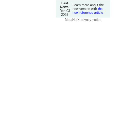
Last
Learn more about the
News:
new version with
the
Dec 03
new reference article
2025
MetaNetX privacy notice