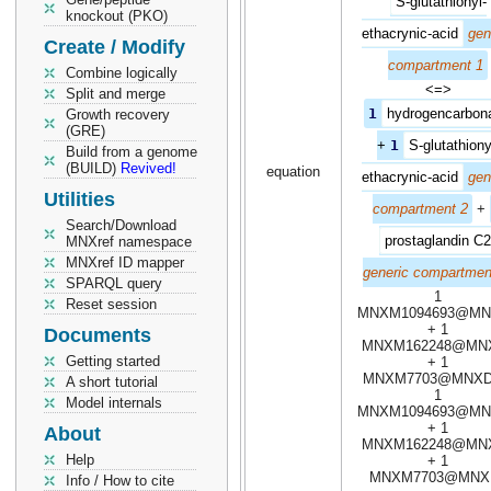
S-glutathionyl-
knockout (PKO)
ethacrynic-acid
gen
Create / Modify
compartment 1
Combine logically
<=>
Split and merge
1
hydrogencarbon
Growth recovery
(GRE)
+
1
S-glutathiony
Build from a genome
(BUILD)
Revived!
equation
ethacrynic-acid
gen
Utilities
compartment 2
+
Search/Download
prostaglandin C2
MNXref namespace
MNXref ID mapper
generic compartmen
SPARQL query
1
Reset session
MNXM1094693@MN
+ 1
Documents
MNXM162248@MN
Getting started
+ 1
MNXM7703@MNXD
A short tutorial
1
Model internals
MNXM1094693@MN
+ 1
About
MNXM162248@MN
Help
+ 1
MNXM7703@MNX
Info / How to cite