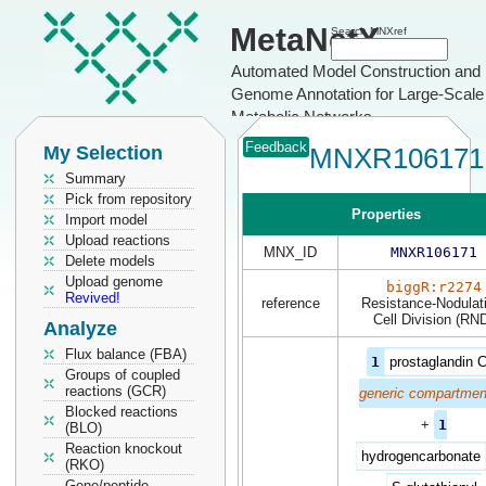
MetaNetX
Search MNXref
Automated Model Construction and
Genome Annotation for Large-Scale
Metabolic Networks
Feedback
My Selection
MNXR106171
Summary
Pick from repository
Properties
Import model
Upload reactions
MNX_ID
MNXR106171
Delete models
Upload genome
biggR:r2274
Revived!
reference
Resistance-Nodulat
Cell Division (RN
Analyze
Flux balance (FBA)
1
prostaglandin 
Groups of coupled
reactions (GCR)
generic compartmen
Blocked reactions
+
1
(BLO)
Reaction knockout
hydrogencarbonate
(RKO)
Gene/peptide