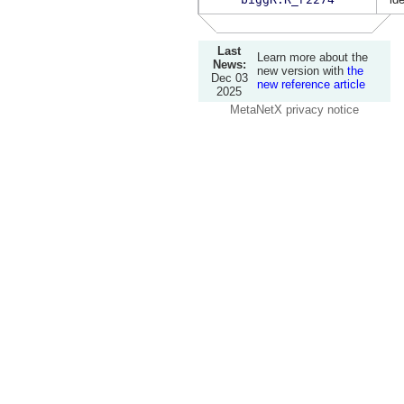
Last
Learn more about the
News:
new version with
the
Dec 03
new reference article
2025
MetaNetX privacy notice