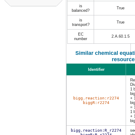
is
True
balanced?
is
True
transport?
EC
2.A.60.1.5
number
Similar chemical equati
resource
Identifier
Re
Di
1 
bi
bigg.reaction:r2274
+ 
biggR:r2274
bi
= 
1 
+ 
bi
bigg.reaction:R_r2274
se
biggR:R_r2274
ide