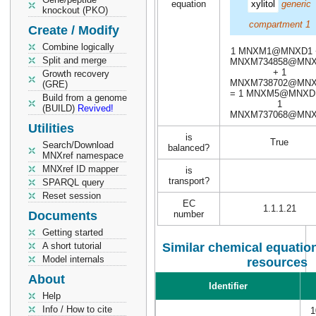
equation
xylitol
generic
knockout (PKO)
compartment 1
Create / Modify
Combine logically
1 MNXM1@MNXD1 
Split and merge
MNXM734858@MN
+ 1
Growth recovery
MNXM738702@MN
(GRE)
= 1 MNXM5@MNXD
Build from a genome
1
(BUILD)
Revived!
MNXM737068@MN
Utilities
is
True
Search/Download
balanced?
MNXref namespace
MNXref ID mapper
is
transport?
SPARQL query
Reset session
EC
1.1.1.21
Documents
number
Getting started
A short tutorial
Similar chemical equation
Model internals
resources
About
Identifier
Help
Info / How to cite
1