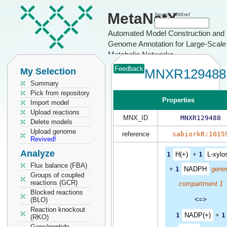
MetaNetX
Search MNXref
Automated Model Construction and
Genome Annotation for Large-Scale
Metabolic Networks
Feedback
My Selection
MNXR129488
Summary
Pick from repository
Properties
Import model
Upload reactions
MNX_ID
MNXR129488
Delete models
Upload genome
reference
sabiorkR:1015
Revived!
Analyze
1
H(+)
+
1
L-xylo
Flux balance (FBA)
+
1
NADPH
gener
Groups of coupled
reactions (GCR)
compartment 1
Blocked reactions
<=>
(BLO)
Reaction knockout
1
NADP(+)
+
1
(RKO)
Gene/peptide