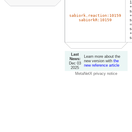
1
+
s
sabiork.reaction:10159
+
sabiorkR:10159
s
=
s
+
s
Last
Learn more about the
News:
new version with
the
Dec 03
new reference article
2025
MetaNetX privacy notice