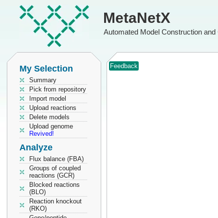
MetaNetX
Automated Model Construction and 
Feedback
My Selection
Summary
Pick from repository
Import model
Upload reactions
Delete models
Upload genome
Revived!
Analyze
Flux balance (FBA)
Groups of coupled
reactions (GCR)
Blocked reactions
(BLO)
Reaction knockout
(RKO)
Gene/peptide