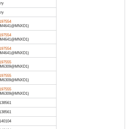
try
try
97554
XM4641@MNXD1)
97554
XM4641@MNXD1)
97554
XM4641@MNXD1)
97555
XM6309@MNXD1)
97555
XM6309@MNXD1)
97555
XM6309@MNXD1)
R138561
R138561
R140104