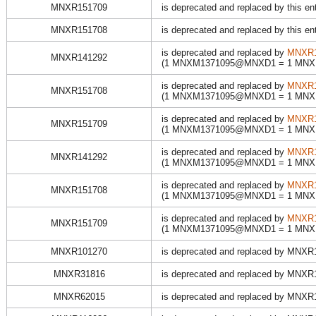
MNXR151709
is deprecated and replaced by this en
MNXR151708
is deprecated and replaced by this en
is deprecated and replaced by
MNXR1
MNXR141292
(1 MNXM1371095@MNXD1 = 1 MN
is deprecated and replaced by
MNXR1
MNXR151708
(1 MNXM1371095@MNXD1 = 1 MN
is deprecated and replaced by
MNXR1
MNXR151709
(1 MNXM1371095@MNXD1 = 1 MN
is deprecated and replaced by
MNXR1
MNXR141292
(1 MNXM1371095@MNXD1 = 1 MN
is deprecated and replaced by
MNXR1
MNXR151708
(1 MNXM1371095@MNXD1 = 1 MN
is deprecated and replaced by
MNXR1
MNXR151709
(1 MNXM1371095@MNXD1 = 1 MN
MNXR101270
is deprecated and replaced by MNX
MNXR31816
is deprecated and replaced by MNX
MNXR62015
is deprecated and replaced by MNX