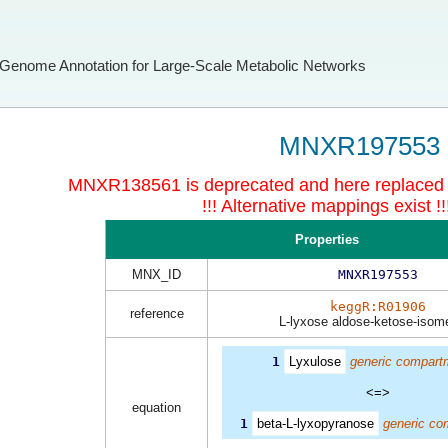
Genome Annotation for Large-Scale Metabolic Networks
MNXR197553
MNXR138561 is deprecated and here replace
!!! Alternative mappings exist !!
Properties
MNX_ID
MNXR197553
keggR:R01906
reference
L-lyxose aldose-ketose-isom
1
Lyxulose
generic compart
<=>
equation
1
beta-L-lyxopyranose
generic co