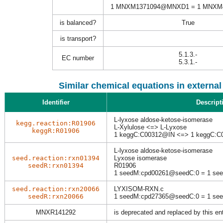
1 MNXM1371094@MNXD1 = 1 MNX
is balanced?
True
is transport?
5.1.3.-
EC number
5.3.1.-
Similar chemical equations in externa
Identifier
Descript
L-lyxose aldose-ketose-isomerase
kegg.reaction:R01906
L-Xylulose <=> L-Lyxose
keggR:R01906
1 keggC:C00312@IN <=> 1 keggC:
L-lyxose aldose-ketose-isomerase
seed.reaction:rxn01394
Lyxose isomerase
seedR:rxn01394
R01906
1 seedM:cpd00261@seedC:0 = 1 se
seed.reaction:rxn20066
LYXISOM-RXN.c
seedR:rxn20066
1 seedM:cpd27365@seedC:0 = 1 se
MNXR141292
is deprecated and replaced by this en