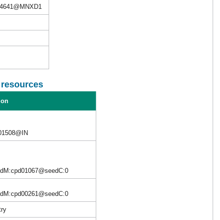
M4641@MNXD1
l resources
ion
C01508@IN
edM:cpd01067@seedC:0
edM:cpd00261@seedC:0
try