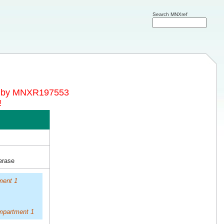
Search MNXref
d by MNXR197553
!
erase
ment 1
mpartment 1