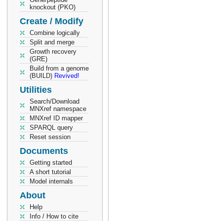
knockout (PKO)
Create / Modify
Combine logically
Split and merge
Growth recovery
(GRE)
Build from a genome
(BUILD)
Revived!
Utilities
Search/Download
MNXref namespace
MNXref ID mapper
SPARQL query
Reset session
Documents
Getting started
A short tutorial
Model internals
About
Help
Info / How to cite