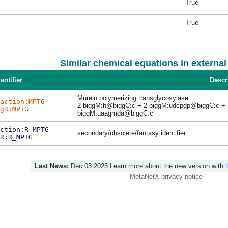
True
True
Similar chemical equations in externa
entifier
Descr
Murein polymerizing transglycosylase
action:MPTG
2 biggM:h@biggC:c + 2 biggM:udcpdp@biggC:c + 
gR:MPTG
biggM:uaagmda@biggC:c
ction:R_MPTG
secondary/obsolete/fantasy identifier
R:R_MPTG
Last News:
Dec 03 2025
Learn more about the new version with
MetaNetX privacy notice