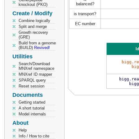
balanced?
knockout (PKO)
Create / Modify
is transport?
Combine logically
EC number
Split and merge
Growth recovery
(GRE)
Build from a genome
(BUILD)
Revived!
Id
Utilities
bigg.re
Search/Download
big
MNXref namespace
MNXref ID mapper
bigg.rea
SPARQL query
bigg
Reset session
Documents
Getting started
A short tutorial
Model internals
About
Help
Info / How to cite