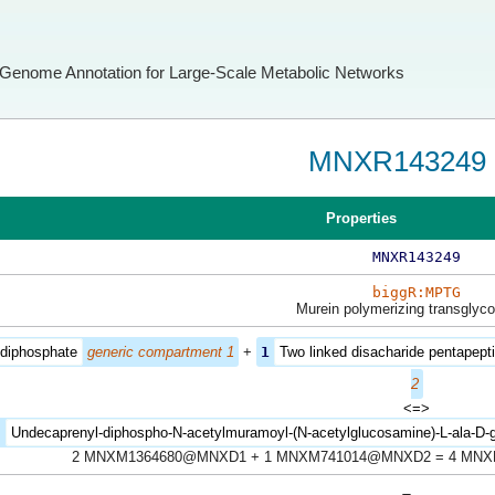
Genome Annotation for Large-Scale Metabolic Networks
MNXR143249
Properties
MNXR143249
biggR:MPTG
Murein polymerizing transglyc
 diphosphate
generic compartment 1
+
1
Two linked disacharide pentapepti
2
<=>
2
Undecaprenyl-diphospho-N-acetylmuramoyl-(N-acetylglucosamine)-L-ala-D-g
2 MNXM1364680@MNXD1 + 1 MNXM741014@MNXD2 = 4 MN