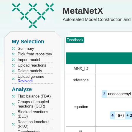
MetaNetX
Automated Model Construction and 
Feedback
My Selection
Summary
Pick from repository
Import model
Upload reactions
MNX_ID
Delete models
Upload genome
reference
Revived!
Analyze
2
undecaprenyl
Flux balance (FBA)
Groups of coupled
reactions (GCR)
equation
Blocked reactions
4
H(+)
+
(BLO)
Reaction knockout
(RKO)
is
Gene/peptide