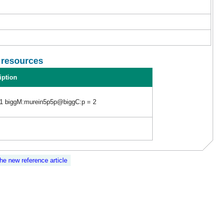
l resources
iption
1 biggM:murein5p5p@biggC:p = 2
the new reference article