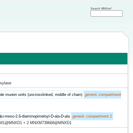
Search MNXref
osylase
de murein units (uncrosslinked, middle of chain)
generic compartment
lu-meso-2,6-diaminopimeloyl-D-ala-D-ala
generic compartment 1
XM1@MNXD1 + 2 MNXM739668@MNXD1