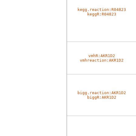
kegg.reaction:R04823
keggR:R04823
vmhR:AKR1D2
vmhreaction:AKR1D2
bigg.reaction:AKR1D2
biggR:AKR1D2