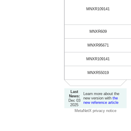
MNXR109141
MNXR609
MNXR95671
MNXR109141
MNXR55019
Last
Learn more about the
News:
new version with
the
Dec 03
new reference article
2025
MetaNetX privacy notice