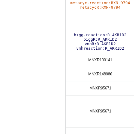
metacyc.reaction:RXN-9794
metacycR:RXN-9794
bigg.reaction:R_AKR1D2
biggR:R_AKR1D2
vmhR:R_AKR1D2
vmhreaction:R_AKR1D2
MNXR109141
MNXR148986
MNXR95671
MNXR95671