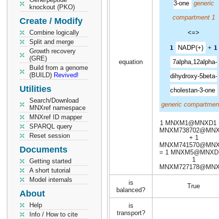
3-one
generic
knockout (PKO)
compartment 1
Create / Modify
Combine logically
<=>
Split and merge
1
NADP(+)
+
1
Growth recovery
(GRE)
equation
7alpha,12alpha-
Build from a genome
(BUILD)
Revived!
dihydroxy-5beta-
Utilities
cholestan-3-one
Search/Download
generic compartmen
MNXref namespace
MNXref ID mapper
1 MNXM1@MNXD1 
SPARQL query
MNXM738702@MN
Reset session
+ 1
MNXM741570@MN
Documents
= 1 MNXM5@MNXD
1
Getting started
MNXM727178@MN
A short tutorial
Model internals
is
True
balanced?
About
Help
is
transport?
Info / How to cite