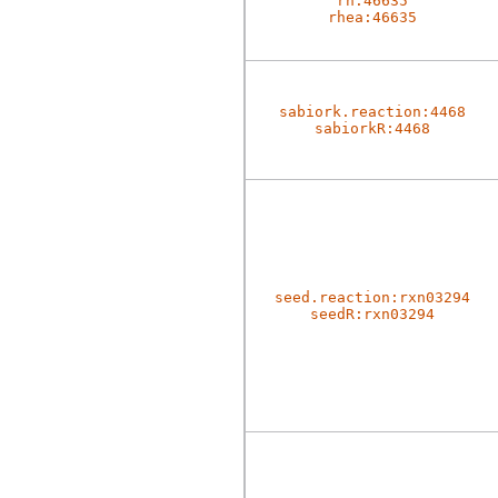
rh:46635
rhea:46635
sabiork.reaction:4468
sabiorkR:4468
seed.reaction:rxn03294
seedR:rxn03294