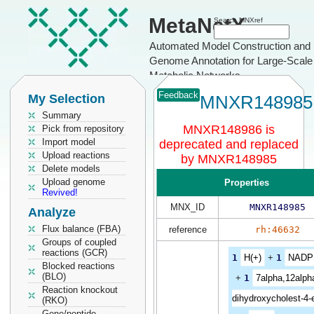
MetaNetX
Search MNXref
Automated Model Construction and
Genome Annotation for Large-Scale
Metabolic Networks
Feedback
My Selection
MNXR148985
Summary
MNXR148986 is
Pick from repository
Import model
deprecated and replaced
Upload reactions
by MNXR148985
Delete models
Upload genome
Properties
Revived!
MNX_ID
MNXR148985
Analyze
Flux balance (FBA)
reference
rh:46632
Groups of coupled
reactions (GCR)
1
H(+)
+
1
NADP
Blocked reactions
(BLO)
+
1
7alpha,12alph
Reaction knockout
dihydroxycholest-4-
(RKO)
Gene/peptide