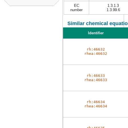
EC
1.3.1.3
number
1.3.99.6
Similar chemical equatio
Identifier
rh:46632
rhea:46632
rh:46633
rhea:46633
rh:46634
rhea:46634