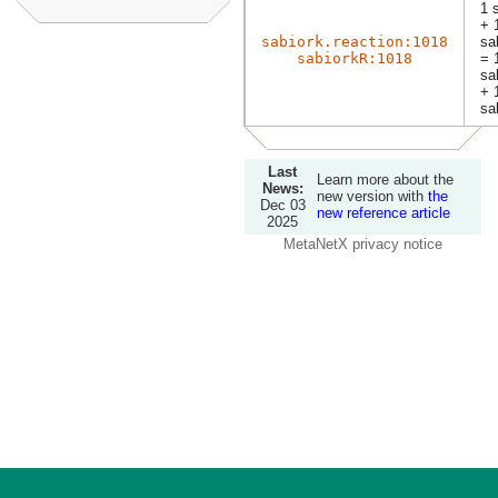
1 
+ 
sabiork.reaction:1018
sa
sabiorkR:1018
= 
sa
+ 
sa
Last
Learn more about the
News:
new version with
the
Dec 03
new reference article
2025
MetaNetX privacy notice