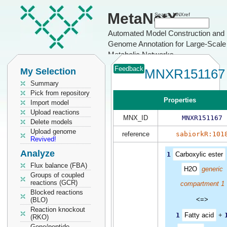
MetaNetX
Search MNXref
Automated Model Construction and
Genome Annotation for Large-Scale
Metabolic Networks
Feedback
My Selection
MNXR151167
Summary
Pick from repository
Properties
Import model
Upload reactions
MNX_ID
MNXR151167
Delete models
Upload genome
reference
sabiorkR:101
Revived!
Analyze
1
Carboxylic ester
Flux balance (FBA)
H2O
generic
Groups of coupled
reactions (GCR)
compartment 1
Blocked reactions
<=>
(BLO)
Reaction knockout
1
Fatty acid
+
(RKO)
Gene/peptide