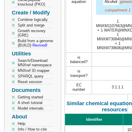
equation
Alcohol
generi
knockout (PKO)
compartment 1
Create / Modify
Combine logically
1
Split and merge
MNXM1107663@MN
+ 1 WATER@MNXD
Growth recovery
1
(GRE)
MNXM730840@MN
Build from a genome
+ 1
(BUILD)
Revived!
MNXM739606@MN
Utilities
is
Search/Download
balanced?
MNXref namespace
MNXref ID mapper
is
transport?
SPARQL query
Reset session
EC
3.1.1.1
Documents
number
Getting started
A short tutorial
Similar chemical equation
Model internals
resources
About
Identifier
Help
Info / How to cite
10