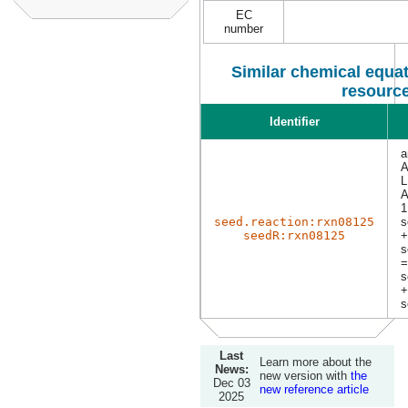
EC
number
Similar chemical equat
resourc
Identifier
a
A
L
1
seed.reaction:rxn08125
s
seedR:rxn08125
+
s
=
s
+
s
Last
Learn more about the
News:
new version with
the
Dec 03
new reference article
2025