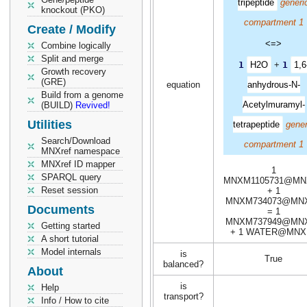
tripeptide
generi
knockout (PKO)
compartment 1
Create / Modify
<=>
Combine logically
Split and merge
1
H2O
+
1
1,6
Growth recovery
(GRE)
equation
anhydrous-N-
Build from a genome
Acetylmuramyl-
(BUILD)
Revived!
Utilities
tetrapeptide
gener
Search/Download
compartment 1
MNXref namespace
MNXref ID mapper
1
SPARQL query
MNXM1105731@MN
Reset session
+ 1
MNXM734073@MN
Documents
= 1
MNXM737949@MN
Getting started
+ 1 WATER@MNX
A short tutorial
Model internals
is
True
balanced?
About
is
Help
transport?
Info / How to cite