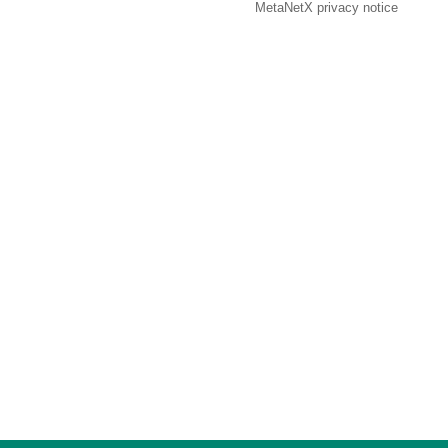
MetaNetX privacy notice