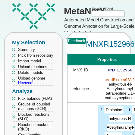
MetaNetX
Search MNXref
Automated Model Construction and
Genome Annotation for Large-Scale
Metabolic Networks
Feedback
My Selection
MNXR152966
Summary
Pick from repository
Properties
Import model
Upload reactions
MNX_ID
MNXR152966
Delete models
Upload genome
seedR:rxn0812
Revived!
anhydrous-N-
reference
Acetylmuramyl-
Analyze
tetrapeptide L,D-
carboxypeptidas
Flux balance (FBA)
Groups of coupled
reactions (GCR)
1
D-alanine
+
1
1
Blocked reactions
anhydrous-N-
(BLO)
Reaction knockout
Acetylmuramyl-
(RKO)
Gene/peptide