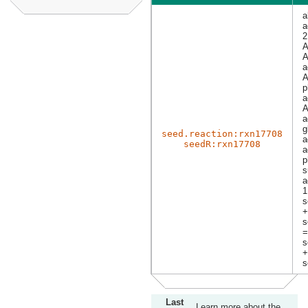
a
a
2
A
A
a
A
p
a
A
a
g
seed.reaction:rxn17708
a
seedR:rxn17708
a
p
s
a
1
s
+
s
=
s
+
s
Last
Learn more about the