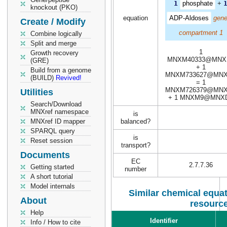
1
phosphate
+
knockout (PKO)
equation
ADP-Aldoses
gene
Create / Modify
compartment 1
Combine logically
Split and merge
1
Growth recovery
MNXM40333@MNX
(GRE)
+ 1
Build from a genome
MNXM733627@MN
(BUILD)
Revived!
= 1
MNXM726379@MN
Utilities
+ 1 MNXM9@MNX
Search/Download
MNXref namespace
is
MNXref ID mapper
balanced?
SPARQL query
is
Reset session
transport?
Documents
EC
2.7.7.36
Getting started
number
A short tutorial
Model internals
Similar chemical equat
About
resourc
Help
Identifier
Info / How to cite