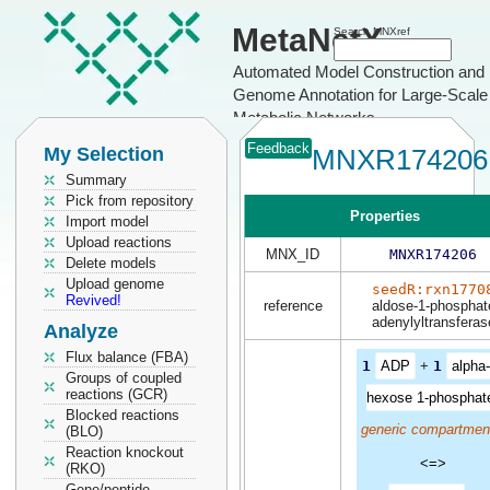
MetaNetX
Search MNXref
Automated Model Construction and
Genome Annotation for Large-Scale
Metabolic Networks
Feedback
My Selection
MNXR174206
Summary
Pick from repository
Properties
Import model
Upload reactions
MNX_ID
MNXR174206
Delete models
Upload genome
seedR:rxn1770
Revived!
reference
aldose-1-phosphat
adenylyltransferas
Analyze
Flux balance (FBA)
1
ADP
+
1
alpha
Groups of coupled
reactions (GCR)
hexose 1-phosphat
Blocked reactions
generic compartmen
(BLO)
Reaction knockout
<=>
(RKO)
Gene/peptide