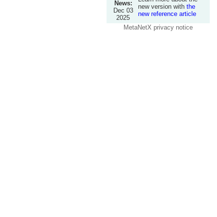
News:
new version with
the
Dec 03
new reference article
2025
MetaNetX privacy notice