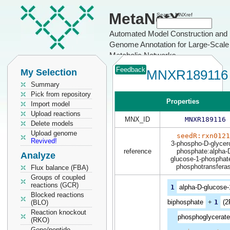
MetaNetX
Search MNXref
Automated Model Construction and
Genome Annotation for Large-Scale
Metabolic Networks
Feedback
My Selection
MNXR189116
Summary
Pick from repository
Properties
Import model
Upload reactions
MNX_ID
MNXR189116
Delete models
Upload genome
seedR:rxn0121
Revived!
3-phospho-D-glycero
reference
phosphate:alpha-
Analyze
glucose-1-phosphat
phosphotransfera
Flux balance (FBA)
Groups of coupled
reactions (GCR)
1
alpha-D-glucose-
Blocked reactions
biphosphate
+
1
(2
(BLO)
Reaction knockout
phosphoglycerate
(RKO)
Gene/peptide