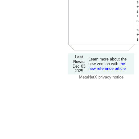
s
+
s
+
s
=
s
+
s
Last
Learn more about the
News:
new version with
the
Dec 03
new reference article
2025
MetaNetX privacy notice