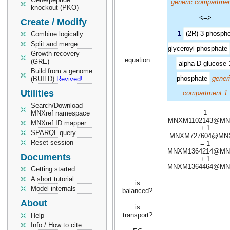
generic compartmen
knockout (PKO)
<=>
Create / Modify
1
(2R)-3-phospho
Combine logically
Split and merge
glyceroyl phosphate
Growth recovery
equation
(GRE)
alpha-D-glucose 
Build from a genome
phosphate
gener
(BUILD)
Revived!
Utilities
compartment 1
Search/Download
1
MNXref namespace
MNXM1102143@MN
MNXref ID mapper
+ 1
SPARQL query
MNXM727604@MN
Reset session
= 1
MNXM1364214@MN
Documents
+ 1
MNXM1364464@MN
Getting started
A short tutorial
is
Model internals
balanced?
About
is
transport?
Help
Info / How to cite