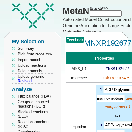
MetaNetX
Search MNXref
Automated Model Construction and
Genome Annotation for Large-Scale
Metabolic Networks
Feedback
My Selection
MNXR192677
Summary
Pick from repository
Properties
Import model
Upload reactions
MNX_ID
MNXR192677
Delete models
Upload genome
reference
sabiorkR:479
Revived!
Analyze
1
ADP-D-glycero-
Flux balance (FBA)
manno-heptose
gen
Groups of coupled
reactions (GCR)
compartment 1
Blocked reactions
<=>
(BLO)
Reaction knockout
1
ADP-L-glycero-
(RKO)
equation
Gene/peptide