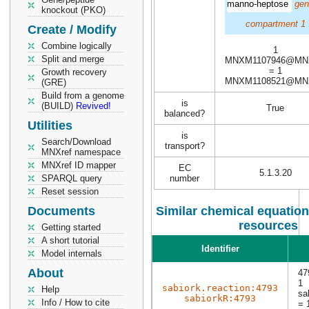
manno-heptose
gen
knockout (PKO)
compartment 1
Create / Modify
Combine logically
1
Split and merge
MNXM1107946@MN
= 1
Growth recovery
MNXM1108521@MN
(GRE)
Build from a genome
is
(BUILD)
Revived!
True
balanced?
Utilities
is
Search/Download
transport?
MNXref namespace
MNXref ID mapper
EC
5.1.3.20
SPARQL query
number
Reset session
Documents
Similar chemical equation
resources
Getting started
A short tutorial
Identifier
Model internals
About
47
1
sabiork.reaction:4793
Help
sa
sabiorkR:4793
Info / How to cite
= 