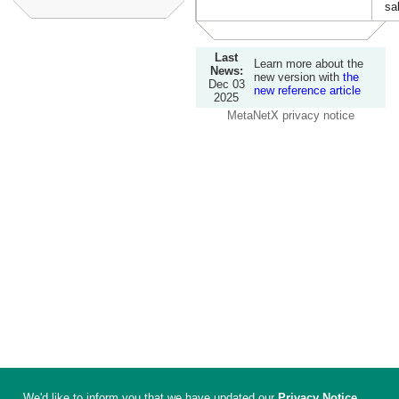
sa
Last
Learn more about the
News:
new version with
the
Dec 03
new reference article
2025
MetaNetX privacy notice
We'd like to inform you that we have updated our
Privacy Notice
.