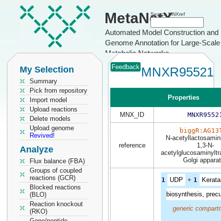
MetaNetX
Search MNXref
Automated Model Construction and
Genome Annotation for Large-Scale
Metabolic Networks
Feedback
My Selection
MNXR95521
Summary
Pick from repository
Properties
Import model
Upload reactions
MNX_ID
MNXR9552
Delete models
Upload genome
biggR:AG13
Revived!
N-acetyllactosamin
reference
1,3-N-
Analyze
acetylglucosaminyltr
Golgi appara
Flux balance (FBA)
Groups of coupled
reactions (GCR)
1
UDP
+
1
Kerata
Blocked reactions
biosynthesis, prec
(BLO)
Reaction knockout
generic compart
(RKO)
Gene/peptide