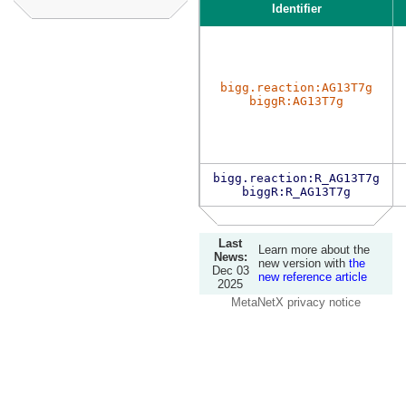
Identifier
bigg.reaction:AG13T7g
biggR:AG13T7g
bigg.reaction:R_AG13T7g
biggR:R_AG13T7g
Last
Learn more about the
News:
new version with
the
Dec 03
new reference article
2025
MetaNetX privacy notice