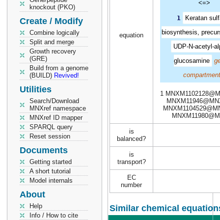
<=>
knockout (PKO)
1
Keratan sulf
Create / Modify
biosynthesis, precur
Combine logically
equation
Split and merge
UDP-N-acetyl-al
Growth recovery
(GRE)
glucosamine
ge
Build from a genome
compartment
(BUILD)
Revived!
Utilities
1 MNXM1102128@M
Search/Download
MNXM11946@MNX
MNXref namespace
MNXM1104529@MN
MNXM11980@M
MNXref ID mapper
SPARQL query
is
Reset session
balanced?
Documents
is
Getting started
transport?
A short tutorial
EC
Model internals
number
About
Help
Similar chemical equation
Info / How to cite