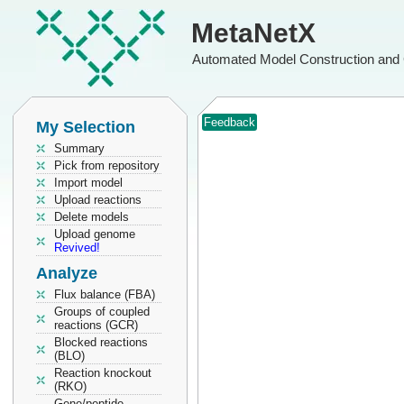
MetaNetX
Automated Model Construction and 
Feedback
My Selection
Summary
Pick from repository
Import model
Upload reactions
Delete models
Upload genome
Revived!
Analyze
Flux balance (FBA)
Groups of coupled
reactions (GCR)
Blocked reactions
(BLO)
Reaction knockout
(RKO)
Gene/peptide