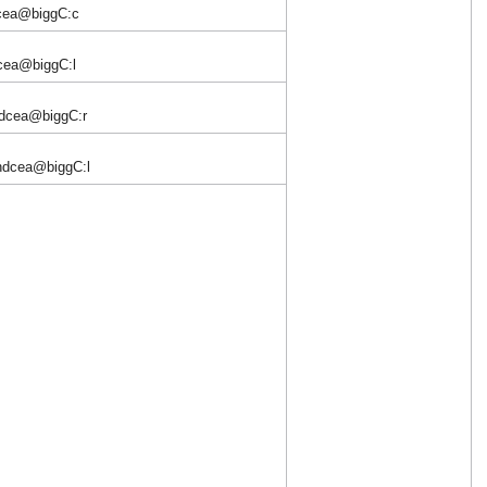
dcea@biggC:c
cea@biggC:l
dcea@biggC:r
hdcea@biggC:l