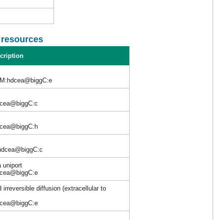
l resources
cription
M:hdcea@biggC:e
dcea@biggC:c
dcea@biggC:h
hdcea@biggC:c
 uniport
dcea@biggC:e
irreversible diffusion (extracellular to
dcea@biggC:e