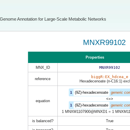
Genome Annotation for Large-Scale Metabolic Networks
MNXR99102
Properties
MNX_ID
MNXR99102
biggR:EX_hdcea_e
reference
Hexadecenoate (n-C16:1) ex
1
(9Z)-hexadecenoate
generic co
<=>
equation
1
(9Z)-hexadecenoate
generic co
1 MNXM1107900@MNXD1 = 1 MNXM1
is balanced?
True