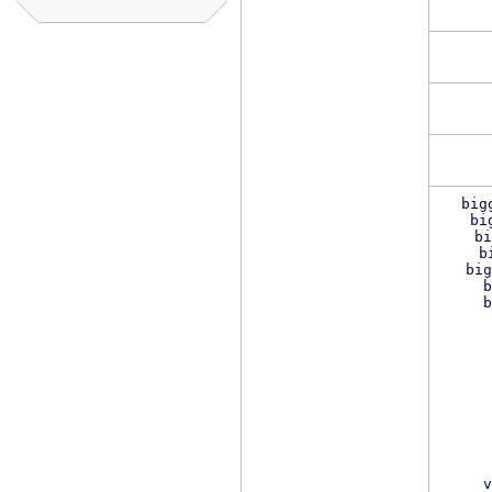
big
bi
bi
b
big
b
b
v