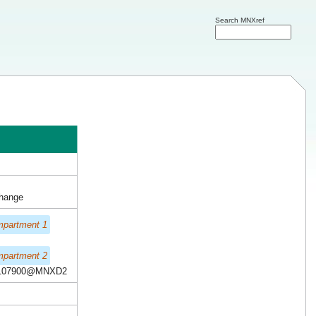
Search MNXref
change
mpartment 1
mpartment 2
107900@MNXD2