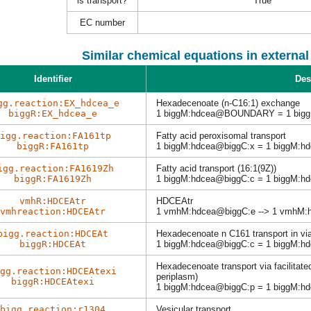
is transport?
True
EC number
Similar chemical equations in externa
Identifier
Des
gg.reaction:EX_hdcea_e
Hexadecenoate (n-C16:1) exchange
biggR:EX_hdcea_e
1 biggM:hdcea@BOUNDARY = 1 bigg
igg.reaction:FA161tp
Fatty acid peroxisomal transport
biggR:FA161tp
1 biggM:hdcea@biggC:x = 1 biggM:h
igg.reaction:FA1619Zh
Fatty acid transport (16:1(9Z))
biggR:FA1619Zh
1 biggM:hdcea@biggC:c = 1 biggM:h
vmhR:HDCEAtr
HDCEAtr
vmhreaction:HDCEAtr
1 vmhM:hdcea@biggC:e --> 1 vmhM:
bigg.reaction:HDCEAt
Hexadecenoate n C161 transport in via
biggR:HDCEAt
1 biggM:hdcea@biggC:c = 1 biggM:h
Hexadecenoate transport via facilitated 
gg.reaction:HDCEAtexi
periplasm)
biggR:HDCEAtexi
1 biggM:hdcea@biggC:p = 1 biggM:h
bigg.reaction:r1304
Vesicular transport