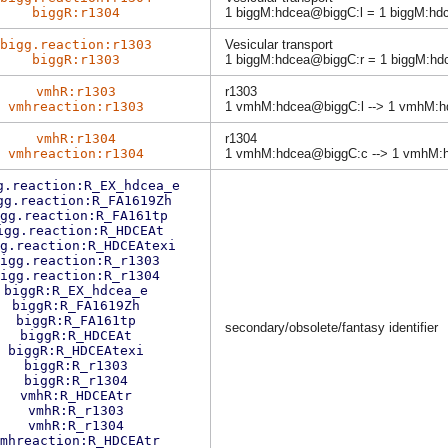
biggR:r1304
1 biggM:hdcea@biggC:l = 1 biggM:h
bigg.reaction:r1303
Vesicular transport
biggR:r1303
1 biggM:hdcea@biggC:r = 1 biggM:hd
vmhR:r1303
r1303
vmhreaction:r1303
1 vmhM:hdcea@biggC:l --> 1 vmhM:h
vmhR:r1304
r1304
vmhreaction:r1304
1 vmhM:hdcea@biggC:c --> 1 vmhM:
g.reaction:R_EX_hdcea_e
gg.reaction:R_FA1619Zh
gg.reaction:R_FA161tp
igg.reaction:R_HDCEAt
g.reaction:R_HDCEAtexi
igg.reaction:R_r1303
igg.reaction:R_r1304
biggR:R_EX_hdcea_e
biggR:R_FA1619Zh
biggR:R_FA161tp
secondary/obsolete/fantasy identifier
biggR:R_HDCEAt
biggR:R_HDCEAtexi
biggR:R_r1303
biggR:R_r1304
vmhR:R_HDCEAtr
vmhR:R_r1303
vmhR:R_r1304
mhreaction:R_HDCEAtr