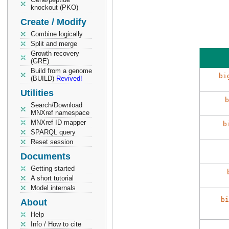
knockout (PKO)
Create / Modify
Combine logically
Split and merge
Growth recovery
(GRE)
Build from a genome
bi
(BUILD)
Revived!
Utilities
b
Search/Download
MNXref namespace
MNXref ID mapper
b
SPARQL query
Reset session
Documents
Getting started
A short tutorial
Model internals
bi
About
Help
Info / How to cite