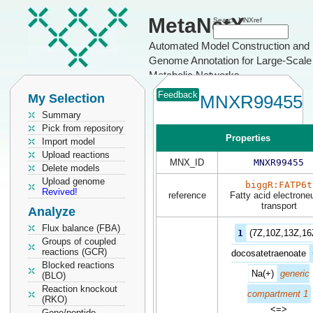
MetaNetX
Search MNXref
Automated Model Construction and
Genome Annotation for Large-Scale
Metabolic Networks
Feedback
My Selection
MNXR99455
Summary
Pick from repository
Properties
Import model
Upload reactions
MNX_ID
MNXR99455
Delete models
Upload genome
biggR:FATP6t
Revived!
reference
Fatty acid electroneu
transport
Analyze
Flux balance (FBA)
1
(7Z,10Z,13Z,16
Groups of coupled
reactions (GCR)
docosatetraenoate
Blocked reactions
Na(+)
generic
(BLO)
Reaction knockout
compartment 1
(RKO)
<=>
Gene/peptide