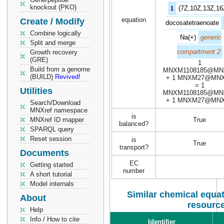
knockout (PKO)
1
(7Z,10Z,13Z,16
equation
Create / Modify
docosatetraenoate
Combine logically
Na(+)
generic
Split and merge
compartment 2
Growth recovery
(GRE)
1
Build from a genome
MNXM1108185@MN
(BUILD)
Revived!
+ 1 MNXM27@MN
= 1
Utilities
MNXM1108185@MN
+ 1 MNXM27@MN
Search/Download
MNXref namespace
is
MNXref ID mapper
True
balanced?
SPARQL query
Reset session
is
True
transport?
Documents
EC
Getting started
number
A short tutorial
Model internals
Similar chemical equat
About
resourc
Help
Info / How to cite
Identifier