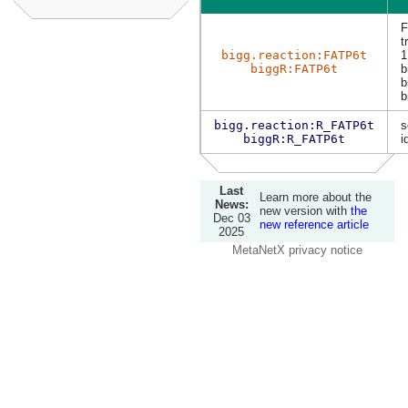
F
t
bigg.reaction:FATP6t
1
biggR:FATP6t
b
b
b
bigg.reaction:R_FATP6t
s
biggR:R_FATP6t
i
Last
Learn more about the
News:
new version with
the
Dec 03
new reference article
2025
MetaNetX privacy notice