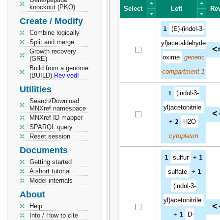
knockout (PKO)
Select
Left
Re
Create / Modify
Select
Left
Re
1
(E)-(indol-3-
Combine logically
Split and merge
yl)acetaldehyde
<
Growth recovery
oxime
generic
(GRE)
Build from a genome
compartment 1
(BUILD)
Revived!
Utilities
1
(indol-3-
Search/Download
yl)acetonitrile
MNXref namespace
<
MNXref ID mapper
+
2
H2O
SPARQL query
cytoplasm
Reset session
Documents
1
sulfur
+
1
Getting started
A short tutorial
sulfate
+
1
Model internals
(indol-3-
About
yl)acetonitrile
<
Help
+
1
D-
Info / How to cite