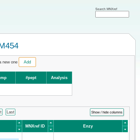
Search MNXref
XM454
 a new one
Add
omp
#pept
Analysis
t
Last
Show / hide columns
MNXref ID
Enzy
MNXref ID
Enzy