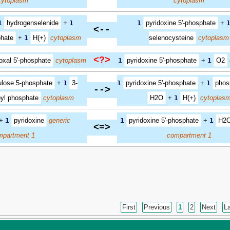
cytoplasm
cytoplasm
1
hydrogenselenide
+
1
1
pyridoxine 5'-phosphate
+
<--
phate
+
1
H(+)
cytoplasm
selenocysteine
cytoplasm
<?>
oxal 5'-phosphate
cytoplasm
1
pyridoxine 5'-phosphate
+
1
O2
ulose 5-phosphate
+
1
3-
1
pyridoxine 5'-phosphate
+
1
phos
-->
yl phosphate
cytoplasm
H2O
+
1
H(+)
cytoplas
+
1
pyridoxine
generic
1
pyridoxine 5'-phosphate
+
1
H2
<=>
mpartment 1
compartment 1
First
Previous
1
2
Next
L