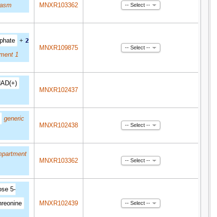
lasm
MNXR103362
-- Select --
phate
+
2
MNXR109875
-- Select --
ment 1
AD(+)
MNXR102437
generic
MNXR102438
-- Select --
mpartment
MNXR103362
-- Select --
ose 5-
hreonine
MNXR102439
-- Select --