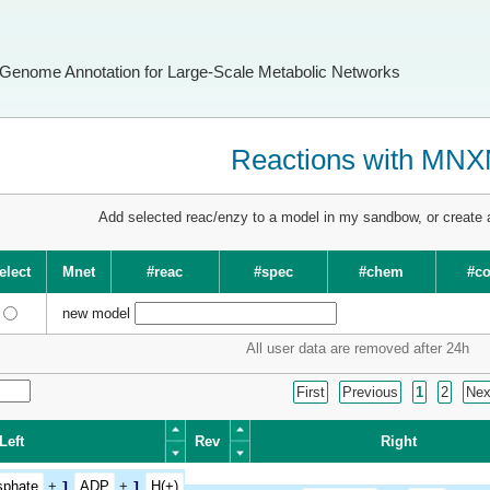
Genome Annotation for Large-Scale Metabolic Networks
Reactions with MN
Add selected reac/enzy to a model in my sandbow, or create
elect
Mnet
#reac
#spec
#chem
#c
new model
All user data are removed after 24h
First
Previous
1
2
Nex
Left
Rev
Right
Left
Rev
Right
sphate
+
1
ADP
+
1
H(+)