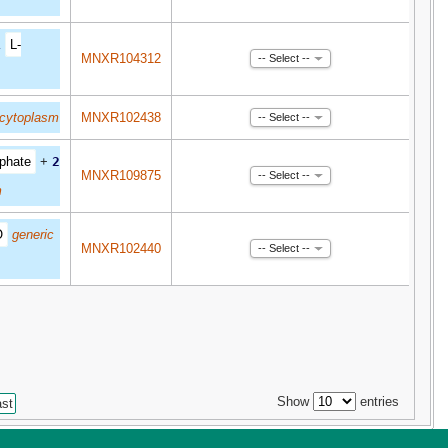
1
L-
MNXR104312
-- Select --
cytoplasm
MNXR102438
-- Select --
phate
+
2
MNXR109875
-- Select --
m
O
generic
MNXR102440
-- Select --
Show
entries
ast