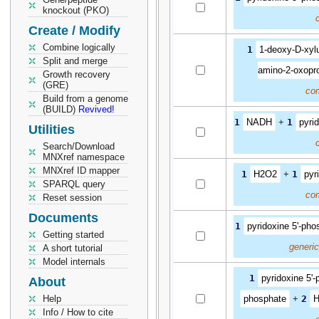
knockout (PKO)
Create / Modify
Combine logically
1
1-deoxy-D-xyl
Split and merge
amino-2-oxopr
Growth recovery
(GRE)
co
Build from a genome
(BUILD)
Revived!
1
NADH
+
1
pyri
Utilities
Search/Download
MNXref namespace
MNXref ID mapper
1
H2O2
+
1
pyr
SPARQL query
co
Reset session
Documents
1
pyridoxine 5'-pho
Getting started
generi
A short tutorial
Model internals
1
pyridoxine 5'
About
Help
phosphate
+
2
Info / How to cite