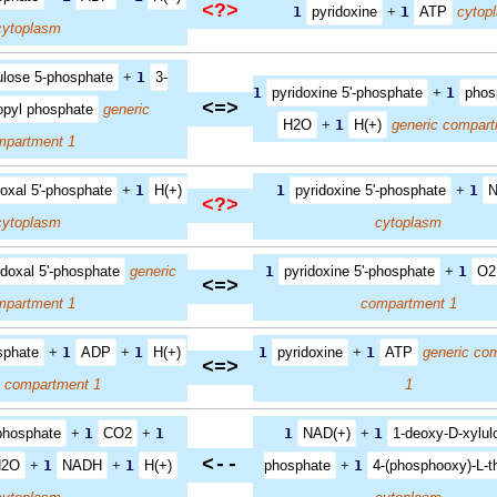
<?>
1
pyridoxine
+
1
ATP
cytop
cytoplasm
ulose 5-phosphate
+
1
3-
1
pyridoxine 5'-phosphate
+
1
phos
<=>
opyl phosphate
generic
H2O
+
1
H(+)
generic compart
mpartment 1
doxal 5'-phosphate
+
1
H(+)
1
pyridoxine 5'-phosphate
+
1
N
<?>
cytoplasm
cytoplasm
idoxal 5'-phosphate
generic
1
pyridoxine 5'-phosphate
+
1
O2
<=>
mpartment 1
compartment 1
sphate
+
1
ADP
+
1
H(+)
1
pyridoxine
+
1
ATP
generic co
<=>
c compartment 1
1
-phosphate
+
1
CO2
+
1
1
NAD(+)
+
1
1-deoxy-D-xylul
<--
H2O
+
1
NADH
+
1
H(+)
phosphate
+
1
4-(phosphooxy)-L-t