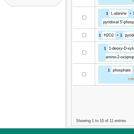
1
L-alanine
+
pyridoxal 5'-phos
1
H2O2
+
1
pyrid
1
1-deoxy-D-xyl
amino-2-oxoprop
1
phosphate
co
Showing 1 to 10 of 11 entries