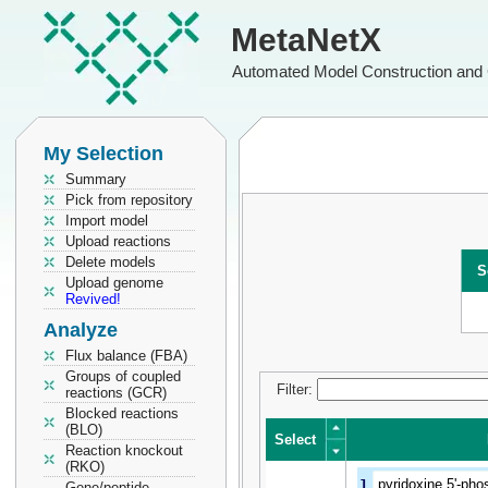
MetaNetX
Automated Model Construction and 
My Selection
Summary
Pick from repository
Import model
Upload reactions
Delete models
S
Upload genome
Revived!
Analyze
Flux balance (FBA)
Groups of coupled
Filter:
reactions (GCR)
Blocked reactions
(BLO)
Select
Reaction knockout
(RKO)
Select
1
pyridoxine 5'-pho
Gene/peptide