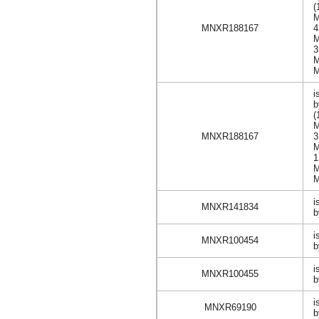
(
MNXR188167
i
(
MNXR188167
i
MNXR141834
b
i
MNXR100454
b
i
MNXR100455
b
i
MNXR69190
b