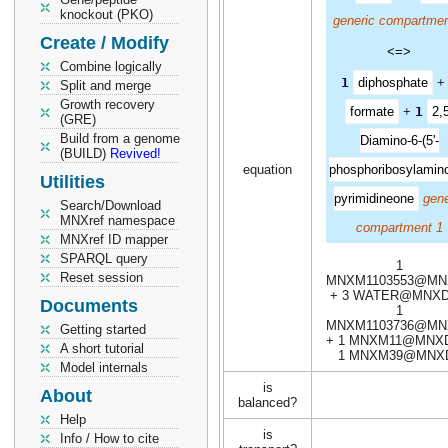
knockout (PKO)
generic compartmen
Create / Modify
<=>
Combine logically
1
diphosphate
Split and merge
Growth recovery
formate
+
1
2,5
(GRE)
Build from a genome
Diamino-6-(5'-
(BUILD)
Revived!
equation
phosphoribosylamino
Utilities
pyrimidineone
gene
Search/Download
MNXref namespace
compartment 1
MNXref ID mapper
SPARQL query
1
Reset session
MNXM1103553@MN
+ 3 WATER@MNXD
Documents
1
MNXM1103736@MN
Getting started
+ 1 MNXM11@MNXD
A short tutorial
1 MNXM39@MNX
Model internals
is
About
balanced?
Help
is
Info / How to cite