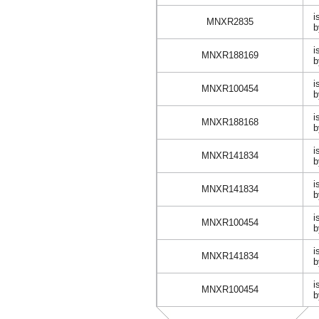
i
MNXR2835
b
i
MNXR188169
b
i
MNXR100454
b
i
MNXR188168
b
i
MNXR141834
b
i
MNXR141834
b
i
MNXR100454
b
i
MNXR141834
b
i
MNXR100454
b