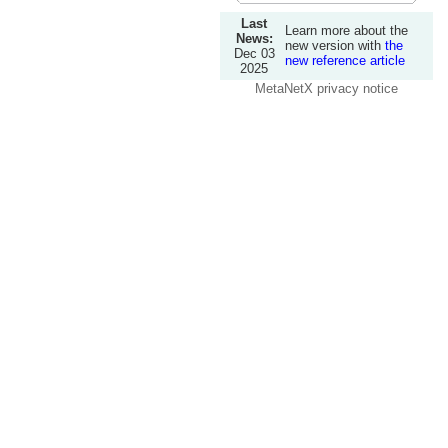
Last
Learn more about the
News:
new version with
the
Dec 03
new reference article
2025
MetaNetX privacy notice