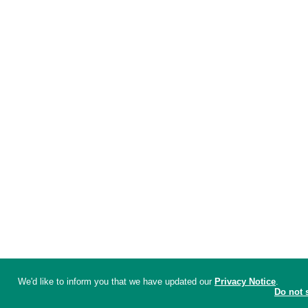
We'd like to inform you that we have updated our
Privacy Notice
.
Do not 