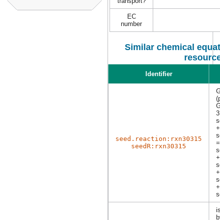
transport?
EC
number
Similar chemical equat
resourc
Identifier
G
(
G
3
s
+
s
seed.reaction:rxn30315
=
seedR:rxn30315
s
+
s
+
s
+
s
i