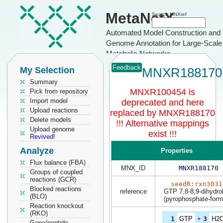
MetaNetX
Search MNXref
Automated Model Construction and
Genome Annotation for Large-Scale
Metabolic Networks
Feedback
My Selection
MNXR188170
Summary
MNXR100454 is
Pick from repository
Import model
deprecated and here
Upload reactions
replaced by MNXR188170
Delete models
!!! Alternative mappings
Upload genome
exist !!!
Revived!
Analyze
Properties
Flux balance (FBA)
MNX_ID
MNXR188170
Groups of coupled
reactions (GCR)
seedR:rxn3031
Blocked reactions
reference
GTP 7,8-8,9-dihydro
(BLO)
(pyrophosphate-form
Reaction knockout
(RKO)
1
GTP
+
3
H2
Gene/peptide