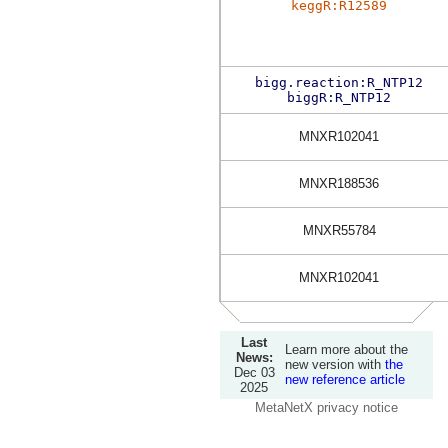
keggR:R12589
bigg.reaction:R_NTP12
biggR:R_NTP12
MNXR102041
MNXR188536
MNXR55784
MNXR102041
Last
Learn more about the
News:
new version with
the
Dec 03
new reference article
2025
MetaNetX privacy notice