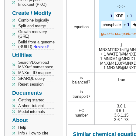
knockout (PKO)
<=>
Create / Modify
1
XDP
+
1
Combine logically
phosphate
+
1
H(
Split and merge
equation
Growth recovery
generic compartmen
(GRE)
Build from a genome
1
(BUILD)
Revived!
MNXM1102152@MN
+ 1 WATER@MNXD
Utilities
1 MNXM1@MNXD1 
Search/Download
MNXM4133@MNXD
MNXref namespace
1 MNXM9@MNX
MNXref ID mapper
is
SPARQL query
True
balanced?
Reset session
is
Documents
transport?
Getting started
A short tutorial
3.6.1
EC
3.6.1.-
Model internals
number
3.6.1.15
About
3.6.1.73
Help
Info / How to cite
Similar chemical equati