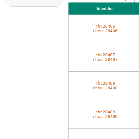
Identifier
rh:28406
rhea:28406
rh:28407
rhea:28407
rh:28408
rhea:28408
rh:28409
rhea:28409