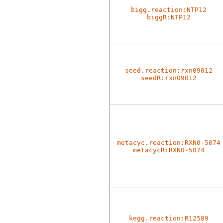
bigg.reaction:NTP12
biggR:NTP12
seed.reaction:rxn09012
seedR:rxn09012
metacyc.reaction:RXN0-5074
metacycR:RXN0-5074
kegg.reaction:R12589