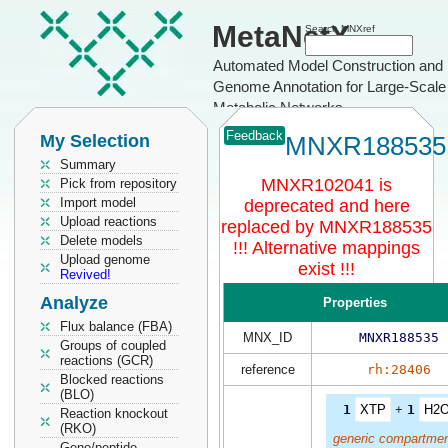
MetaNetX
Search MNXref
Automated Model Construction and
Genome Annotation for Large-Scale
Metabolic Networks
Feedback
My Selection
MNXR188535
Summary
MNXR102041 is
Pick from repository
Import model
deprecated and here
Upload reactions
replaced by MNXR188535
Delete models
!!! Alternative mappings
Upload genome
exist !!!
Revived!
Analyze
Properties
Flux balance (FBA)
MNX_ID
MNXR188535
Groups of coupled
reactions (GCR)
reference
rh:28406
Blocked reactions
(BLO)
1
XTP
+
1
H2
Reaction knockout
(RKO)
generic compartmen
Gene/peptide