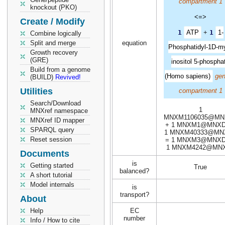
compartment 1
knockout (PKO)
<=>
Create / Modify
1
ATP
+
1
1-
Combine logically
Split and merge
equation
Phosphatidyl-1D-m
Growth recovery
(GRE)
inositol 5-phospha
Build from a genome
(Homo sapiens)
gen
(BUILD)
Revived!
Utilities
compartment 1
Search/Download
1
MNXref namespace
MNXM1106035@MN
MNXref ID mapper
+ 1 MNXM1@MNXD
SPARQL query
1 MNXM40333@MN
Reset session
= 1 MNXM3@MNXD
1 MNXM4242@MN
Documents
is
Getting started
True
balanced?
A short tutorial
Model internals
is
transport?
About
Help
EC
number
Info / How to cite