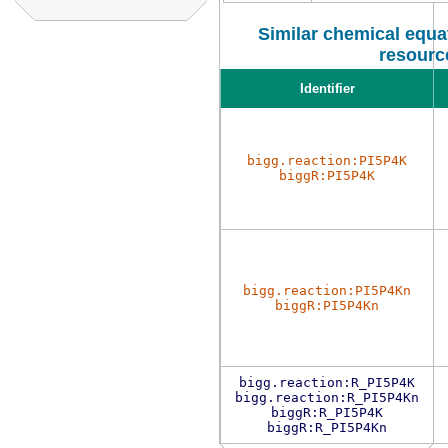
Similar chemical equat
resourc
Identifier
bigg.reaction:PI5P4K
biggR:PI5P4K
bigg.reaction:PI5P4Kn
biggR:PI5P4Kn
bigg.reaction:R_PI5P4K
bigg.reaction:R_PI5P4Kn
biggR:R_PI5P4K
biggR:R_PI5P4Kn