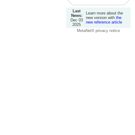
Last
Learn more about the
News:
new version with
the
Dec 03
new reference article
2025
MetaNetX privacy notice