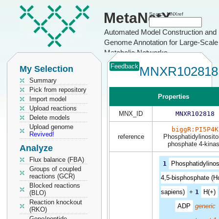
MetaNetX
Search MNXref
Automated Model Construction and
Genome Annotation for Large-Scale
Metabolic Networks
Feedback
My Selection
MNXR102818
Summary
Pick from repository
Properties
Import model
Upload reactions
MNX_ID
MNXR102818
Delete models
Upload genome
biggR:PI5P4K
Revived!
reference
Phosphatidylinositol
phosphate 4-kina
Analyze
Flux balance (FBA)
1
Phosphatidylinos
Groups of coupled
reactions (GCR)
4,5-bisphosphate (
Blocked reactions
sapiens)
+
1
H(+)
(BLO)
Reaction knockout
ADP
generic
(RKO)
Gene/peptide