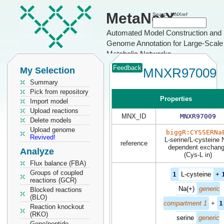
MetaNetX
Search MNXref
Automated Model Construction and
Genome Annotation for Large-Scale
Metabolic Networks
Feedback
My Selection
MNXR97009
Summary
Pick from repository
Properties
Import model
Upload reactions
MNX_ID
MNXR97009
Delete models
Upload genome
biggR:CYSSERNa
Revived!
L-serine/L-cysteine 
reference
dependent exchan
Analyze
(Cys-L in)
Flux balance (FBA)
Groups of coupled
1
L-cysteine
+
reactions (GCR)
Na(+)
generic
Blocked reactions
(BLO)
compartment 1
+
1
Reaction knockout
(RKO)
serine
generic
Gene/peptide