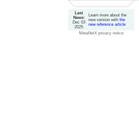
Last
Learn more about the
News:
new version with
the
Dec 03
new reference article
2025
MetaNetX privacy notice