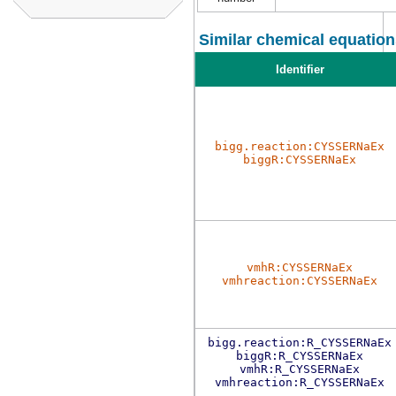
Similar chemical equation
Identifier
bigg.reaction:CYSSERNaEx
biggR:CYSSERNaEx
vmhR:CYSSERNaEx
vmhreaction:CYSSERNaEx
bigg.reaction:R_CYSSERNaEx
biggR:R_CYSSERNaEx
vmhR:R_CYSSERNaEx
vmhreaction:R_CYSSERNaEx