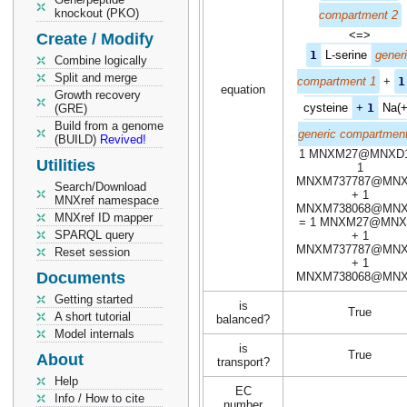
knockout (PKO)
compartment 2
<=>
Create / Modify
1
L-serine
gener
Combine logically
Split and merge
compartment 1
+
1
equation
Growth recovery
cysteine
+
1
Na(+
(GRE)
Build from a genome
generic compartment
(BUILD)
Revived!
1 MNXM27@MNXD1
Utilities
1
MNXM737787@MN
Search/Download
+ 1
MNXref namespace
MNXM738068@MN
MNXref ID mapper
= 1 MNXM27@MNX
SPARQL query
+ 1
MNXM737787@MN
Reset session
+ 1
Documents
MNXM738068@MN
Getting started
is
True
A short tutorial
balanced?
Model internals
is
True
About
transport?
Help
EC
Info / How to cite
number