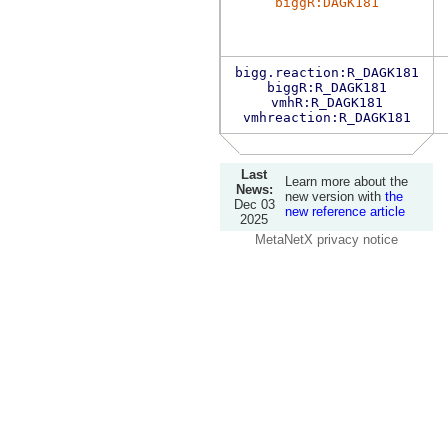
biggR:DAGK181
bigg.reaction:R_DAGK181
biggR:R_DAGK181
vmhR:R_DAGK181
vmhreaction:R_DAGK181
Last
Learn more about the
News:
new version with
the
Dec 03
new reference article
2025
MetaNetX privacy notice