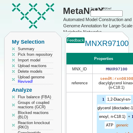
MetaNetX
Search MNXref
Automated Model Construction and
Genome Annotation for Large-Scale
Metabolic Networks
Feedback
My Selection
MNXR97100
Summary
Pick from repository
Properties
Import model
Upload reactions
MNX_ID
MNXR97100
Delete models
Upload genome
seedR:rxn0830
Revived!
reference
diacylglycerol kinas
(n-C18:1)
Analyze
Flux balance (FBA)
1
1,2-Diacyl-sn-
Groups of coupled
reactions (GCR)
glycerol (dioctadec-1
Blocked reactions
enoyl, n-C18:1)
+
(BLO)
Reaction knockout
ATP
generic
(RKO)
Gene/peptide