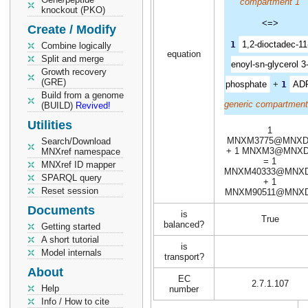
compartment 1
knockout (PKO)
<=>
Create / Modify
1
1,2-dioctadec-11
Combine logically
equation
Split and merge
enoyl-sn-glycerol 3
Growth recovery
(GRE)
phosphate
+
1
AD
Build from a genome
generic compartment
(BUILD)
Revived!
Utilities
1
MNXM3775@MNXD
Search/Download
+ 1 MNXM3@MNXD
MNXref namespace
= 1
MNXref ID mapper
MNXM40333@MNX
SPARQL query
+ 1
Reset session
MNXM90511@MNX
Documents
is
True
balanced?
Getting started
A short tutorial
is
Model internals
transport?
About
EC
2.7.1.107
Help
number
Info / How to cite