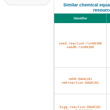
Similar chemical equat
resourc
Identifier
seed.reaction:rxn08300
seedR:rxn08300
vmhR:DAGK181
vmhreaction:DAGK181
bigg.reaction:DAGK181