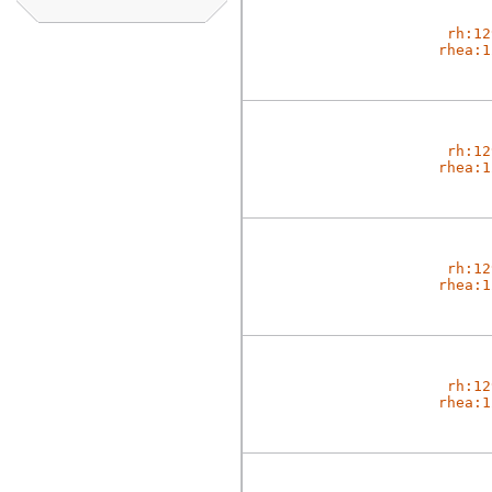
rh:12
rhea:1
rh:12
rhea:1
rh:12
rhea:1
rh:12
rhea:1