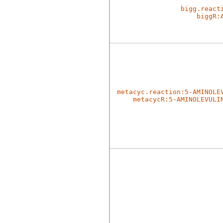
bigg.react
biggR:
metacyc.reaction:5-AMINOLE
metacycR:5-AMINOLEVULI