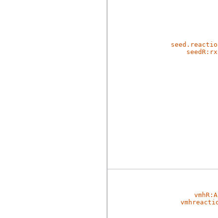
seed.reactio
seedR:rx
vmhR:A
vmhreacti