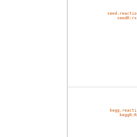
seed.reactio
seedR:rx
kegg.reacti
keggR:R