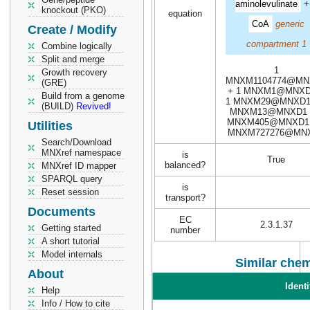
aminolevulinate
knockout (PKO)
equation
CoA
generic
Create / Modify
compartment 1
Combine logically
Split and merge
1
Growth recovery
MNXM1104774@MN
(GRE)
+ 1 MNXM1@MNXD
Build from a genome
1 MNXM29@MNXD1 
(BUILD)
Revived!
MNXM13@MNXD1 
MNXM405@MNXD1 
Utilities
MNXM727276@MN
Search/Download
MNXref namespace
is
True
balanced?
MNXref ID mapper
SPARQL query
is
Reset session
transport?
Documents
EC
2.3.1.37
Getting started
number
A short tutorial
Model internals
Similar chem
About
Identi
Help
Info / How to cite