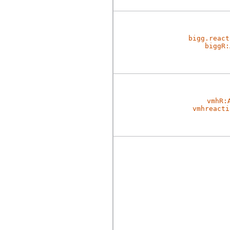
bigg.react
biggR:
vmhR:
vmhreacti