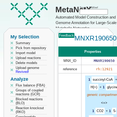
MetaNetX
Search MNXref
Automated Model Construction and
Genome Annotation for Large-Scale
Metabolic Networks
Feedback
My Selection
MNXR190650
Summary
Pick from repository
Properties
Import model
Upload reactions
MNX_ID
MNXR190650
Delete models
Upload genome
reference
rh:12921
Revived!
Analyze
1
succinyl-CoA
Flux balance (FBA)
H(+)
+
1
glycin
Groups of coupled
reactions (GCR)
generic compartmen
Blocked reactions
<=>
(BLO)
Reaction knockout
1
CO2
+
1
5-
(RKO)
Gene/peptide