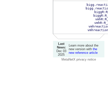
bigg.reacti
bigg.reacti
biggR:R
biggR:R
vmhR:R
vmhR:R_
vmhreactio
vmhreactio
Last
Learn more about the
News:
new version with
the
Dec 03
new reference article
2025
MetaNetX privacy notice