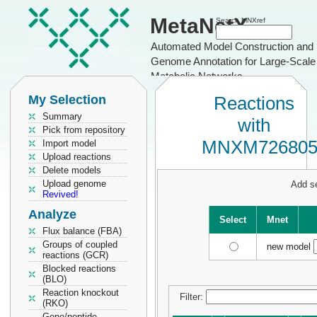
MetaNetX
Search MNXref
Automated Model Construction and
Genome Annotation for Large-Scale
Metabolic Networks
My Selection
Reactions
Summary
with
Pick from repository
MNXM72680
Import model
Upload reactions
Delete models
Upload genome
Add se
Revived!
Analyze
Select
Mnet
Flux balance (FBA)
Groups of coupled
new model
reactions (GCR)
Blocked reactions
(BLO)
Reaction knockout
Filter:
(RKO)
Gene/peptide