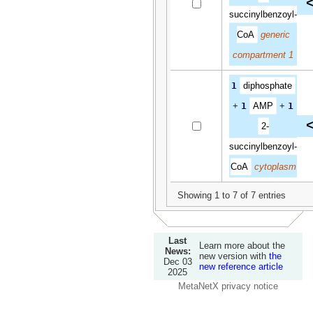
<
succinylbenzoyl-
CoA
generic
compartment 1
1
diphosphate
+
1
AMP
+
1
<
2-
succinylbenzoyl-
CoA
cytoplasm
Showing 1 to 7 of 7 entries
Last
Learn more about the
News:
new version with
the
Dec 03
new reference article
2025
MetaNetX privacy notice