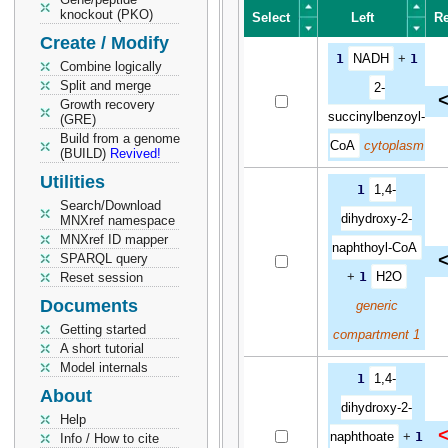
knockout (PKO)
Select
Left
R
Create / Modify
Select
Left
R
1
NADH
+
1
Combine logically
Split and merge
2-
<
Growth recovery
succinylbenzoyl-
(GRE)
Build from a genome
CoA
cytoplasm
(BUILD)
Revived!
Utilities
1
1,4-
Search/Download
dihydroxy-2-
MNXref namespace
MNXref ID mapper
naphthoyl-CoA
SPARQL query
<
+
1
H2O
Reset session
Documents
generic
Getting started
compartment 1
A short tutorial
Model internals
1
1,4-
About
dihydroxy-2-
Help
<
naphthoate
+
1
Info / How to cite